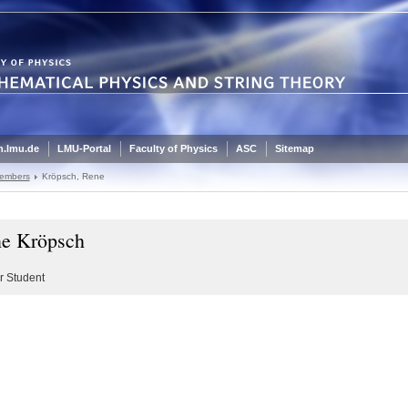
.lmu.de
LMU-Portal
Faculty of Physics
ASC
Sitemap
embers
Kröpsch, Rene
e Kröpsch
r Student