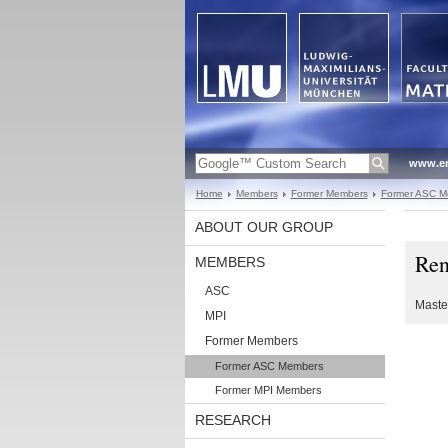
www.en
Home
Members
Former Members
Former ASC M
ABOUT OUR GROUP
Ren
MEMBERS
ASC
Maste
MPI
Former Members
Former ASC Members
Former MPI Members
RESEARCH