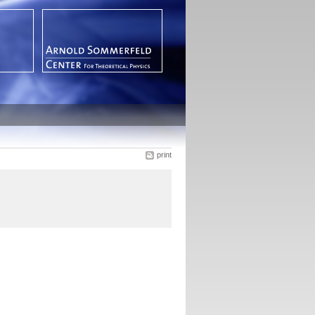
print