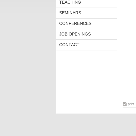
TEACHING
SEMINARS
CONFERENCES
JOB OPENINGS
CONTACT
print