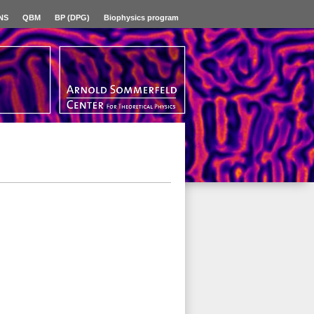
NS
QBM
BP (DPG)
Biophysics program