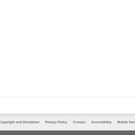
Copyright and Disclaimer
Privacy Policy
Contact
Accessibility
Mobile Vie