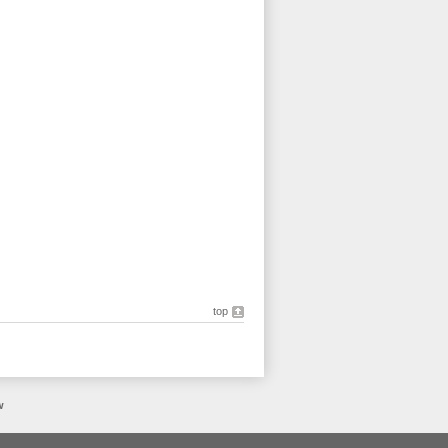
top
w