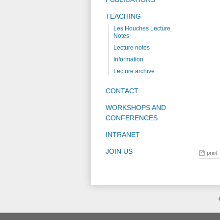
TEACHING
Les Houches Lecture
Notes
Lecture notes
Information
Lecture archive
CONTACT
WORKSHOPS AND
CONFERENCES
INTRANET
JOIN US
print