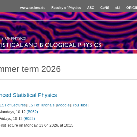
www.en.lmu.de
Faculty of Physics
ASC
CeNS
eLi
ORIGI
mmer term 2026
ced Statistical Physics
LST of Lectures
] [
LST of Tutorials
] [
Moodle
] [
YouTube
]
Mondays, 10-12
(B052)
Fridays, 10-12
(B052)
First lecture on Monday, 13.04.2026, at 10:15