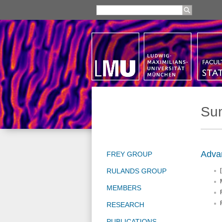
Su
Advan
FREY GROUP
RULANDS GROUP
[
MEMBERS
RESEARCH
PUBLICATIONS