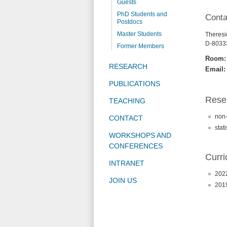
Guests
PhD Students and
Conta
Postdocs
Master Students
Theresie
D-8033
Former Members
Room:
RESEARCH
Email:
PUBLICATIONS
Resea
TEACHING
non-
CONTACT
stati
WORKSHOPS AND
CONFERENCES
Curri
INTRANET
2022
JOIN US
2019