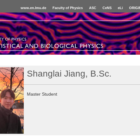
www.en.lmu.de
Faculty of Physics
ASC
CeNS
eLi
ORIGI
Shanglai Jiang, B.Sc.
Master Student