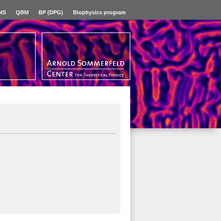
NS
QBM
BP (DPG)
Biophysics program