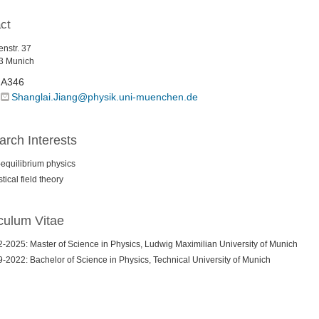
ct
nstr. 37
3 Munich
A346
Shanglai.Jiang@physik.uni-muenchen.de
rch Interests
equilibrium physics
stical field theory
culum Vitae
-2025: Master of Science in Physics, Ludwig Maximilian University of Munich
-2022: Bachelor of Science in Physics, Technical University of Munich