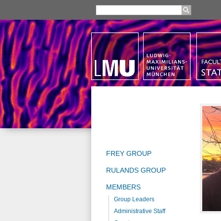
FREY GROUP
RULANDS GROUP
MEMBERS
Group Leaders
Administrative Staff