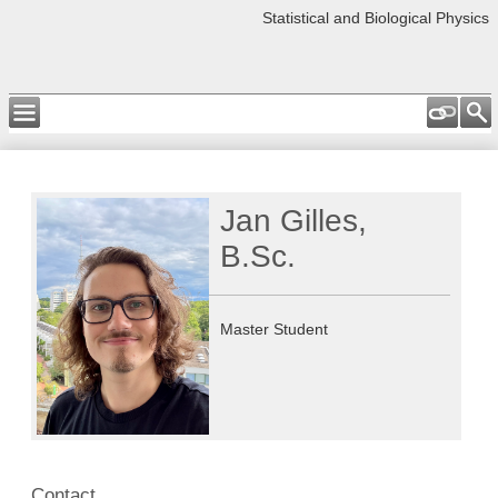
Statistical and Biological Physics
Jan Gilles,
B.Sc.
Master Student
Contact