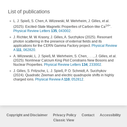
List of publications
L. J. Spieß, S. Chen, A. Wilzewski, M. Wehrheim, J. Gilles, et al.
14+
(2025). Excited-State Magnetic Properties of Carbon-like Ca
.
Physical Review Letters
135
, 043002
.
J. Richter, M. W. Krasny, J. Gilles, A. Surzhykov (2025). Resonant
photon scattering in the presence of external fields and its
applications for the CERN Gamma Factory project.
Physical Review
A
111
, 062820
.
A. Wilzewski, L. J. Spieß, M. Wehrheim, S. Chen, . . . , J. Gilles, et al.
(2025). Nonlinear Calcium King Plot Constrains New Bosons and
Nuclear Properties.
Physical Review Letters
134
, 233002
.
J. Gilles, S. Fritzsche, L. J. Spieß, P. O. Schmidt, A. Surzhykov
(2024). Quadratic Zeeman and electric quadrupole shifts in highly
charged ions.
Physical Review A
110
, 052812
.
Copyright and Disclaimer
Privacy Policy
Contact
Accessibility
Classic View