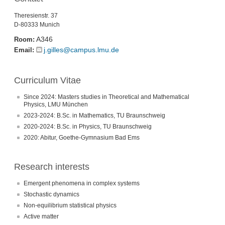
Theresienstr. 37
D-80333 Munich
A346
Room:
j.gilles@campus.lmu.de
Email:
Curriculum Vitae
Since 2024: Masters studies in Theoretical and Mathematical
Physics, LMU München
2023-2024: B.Sc. in Mathematics, TU Braunschweig
2020-2024: B.Sc. in Physics, TU Braunschweig
2020: Abitur, Goethe-Gymnasium Bad Ems
Research interests
Emergent phenomena in complex systems
Stochastic dynamics
Non-equilibrium statistical physics
Active matter