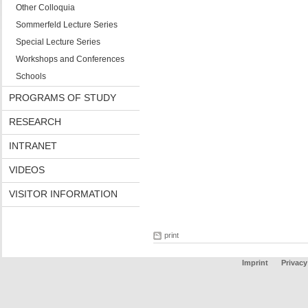
Other Colloquia
Sommerfeld Lecture Series
Special Lecture Series
Workshops and Conferences
Schools
PROGRAMS OF STUDY
RESEARCH
INTRANET
VIDEOS
VISITOR INFORMATION
print
Imprint
Privacy