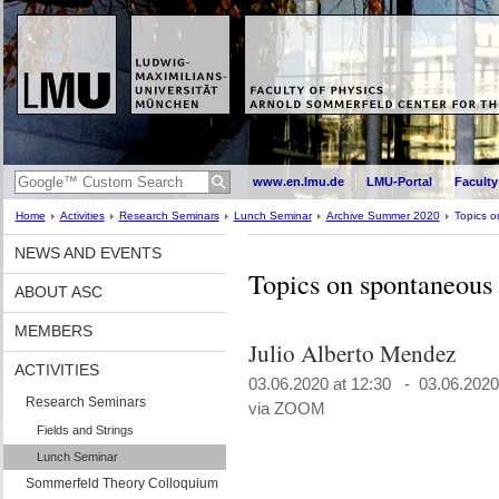
www.en.lmu.de
LMU-Portal
Faculty
Home
Activities
Research Seminars
Lunch Seminar
Archive Summer 2020
Topics o
NEWS AND EVENTS
Topics on spontaneous 
ABOUT ASC
MEMBERS
Julio Alberto Mendez
ACTIVITIES
03.06.2020 at 12:30 - 03.06.2020
Research Seminars
via ZOOM
Fields and Strings
Lunch Seminar
Sommerfeld Theory Colloquium