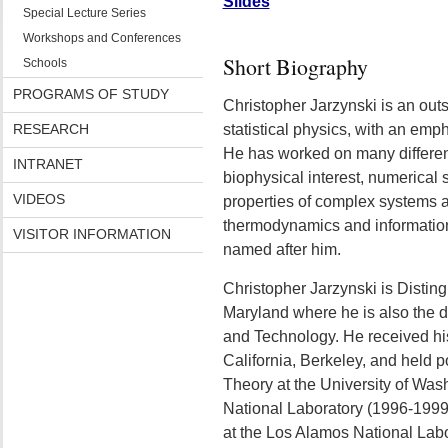
Slides
Special Lecture Series
Workshops and Conferences
Short Biography
Schools
PROGRAMS OF STUDY
Christopher Jarzynski is an outs
RESEARCH
statistical physics, with an em
He has worked on many differen
INTRANET
biophysical interest, numerica
VIDEOS
properties of complex systems 
thermodynamics and information
VISITOR INFORMATION
named after him.
Christopher Jarzynski is Disting
Maryland where he is also the di
and Technology. He received his
California, Berkeley, and held po
Theory at the University of Wa
National Laboratory (1996-1999
at the Los Alamos National Lab