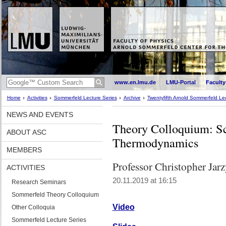
www.en.lmu.de
LMU-Portal
Faculty
Home
Activities
Sommerfeld Lecture Series
Archive
Twentyfifth Arnold Sommerfeld Lec
NEWS AND EVENTS
Theory Colloquium: S
ABOUT ASC
Thermodynamics
MEMBERS
Professor Christopher Jar
ACTIVITIES
20.11.2019 at 16:15
Research Seminars
Sommerfeld Theory Colloquium
Video
Other Colloquia
Sommerfeld Lecture Series