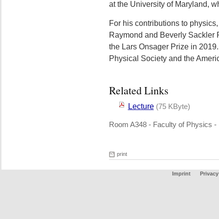
at the University of Maryland, w
For his contributions to physics
Raymond and Beverly Sackler Pr
the Lars Onsager Prize in 2019.
Physical Society and the Ameri
Related Links
Lecture
(75 KByte)
Room A348 - Faculty of Physics -
print
Imprint
Privacy