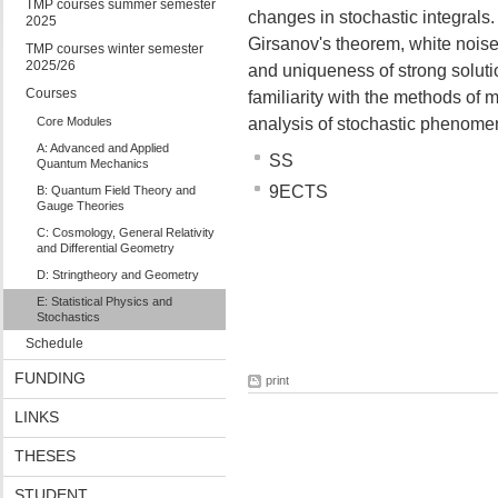
TMP courses summer semester
changes in stochastic integrals
2025
Girsanov's theorem, white noise,
TMP courses winter semester
2025/26
and uniqueness of strong solut
Courses
familiarity with the methods of 
Core Modules
analysis of stochastic phenomen
A: Advanced and Applied
SS
Quantum Mechanics
9ECTS
B: Quantum Field Theory and
Gauge Theories
C: Cosmology, General Relativity
and Differential Geometry
D: Stringtheory and Geometry
E: Statistical Physics and
Stochastics
Schedule
FUNDING
print
LINKS
THESES
STUDENT