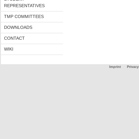
REPRESENTATIVES
TMP COMMITTEES
DOWNLOADS
CONTACT
WIKI
Imprint
Privacy