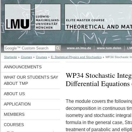
www.en.lmu.de
www.tum.de/en
LM
Startseite
Courses
Courses
E: Statistical Physics and Stochastics
WP34 Stochastic Int
ANNOUNCEMENTS
WP34 Stochastic Integr
WHAT OUR STUDENTS SAY
Differential Equation
ABOUT TMP
ABOUT US
The module covers the followin
APPLICATION
decomposition in continuous time
MEMBERS
isometry and stochastic integral
formula in the general case, Stra
COURSES
treatment of parabolic and elli