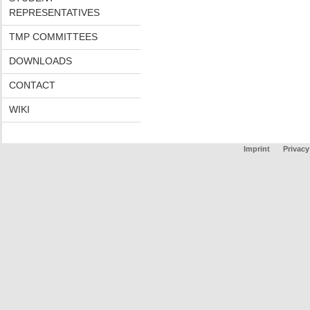
REPRESENTATIVES
TMP COMMITTEES
DOWNLOADS
CONTACT
WIKI
Imprint
Privacy