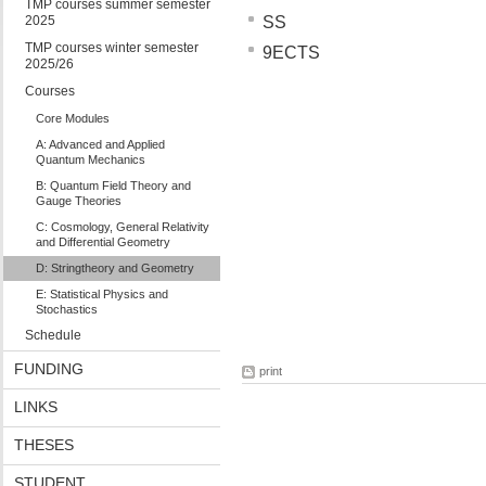
TMP courses summer semester
2025
SS
TMP courses winter semester
9ECTS
2025/26
Courses
Core Modules
A: Advanced and Applied
Quantum Mechanics
B: Quantum Field Theory and
Gauge Theories
C: Cosmology, General Relativity
and Differential Geometry
D: Stringtheory and Geometry
E: Statistical Physics and
Stochastics
Schedule
FUNDING
print
LINKS
THESES
STUDENT