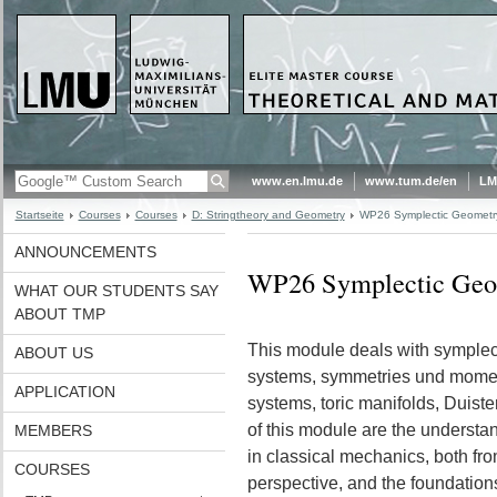
www.en.lmu.de
www.tum.de/en
LM
Startseite
Courses
Courses
D: Stringtheory and Geometry
WP26 Symplectic Geometry
ANNOUNCEMENTS
WP26 Symplectic Geo
WHAT OUR STUDENTS SAY
ABOUT TMP
This module deals with symplec
ABOUT US
systems, symmetries und moment
APPLICATION
systems, toric manifolds, Duis
of this module are the understan
MEMBERS
in classical mechanics, both fr
COURSES
perspective, and the foundation