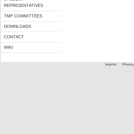
REPRESENTATIVES
TMP COMMITTEES
DOWNLOADS
CONTACT
WIKI
Imprint
Privacy