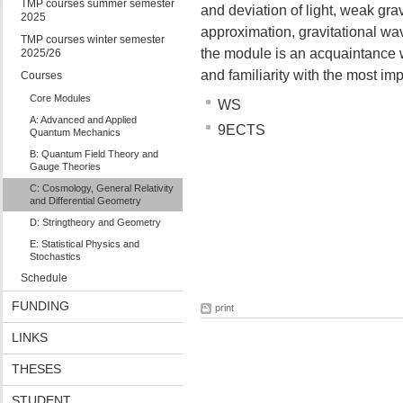
TMP courses summer semester
and deviation of light, weak gra
2025
approximation, gravitational wa
TMP courses winter semester
the module is an acquaintance w
2025/26
and familiarity with the most im
Courses
Core Modules
WS
A: Advanced and Applied
9ECTS
Quantum Mechanics
B: Quantum Field Theory and
Gauge Theories
C: Cosmology, General Relativity
and Differential Geometry
D: Stringtheory and Geometry
E: Statistical Physics and
Stochastics
Schedule
FUNDING
print
LINKS
THESES
STUDENT