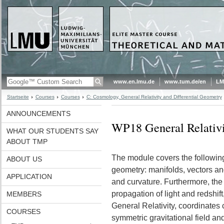
www.en.lmu.de
www.tum.de/en
LM
Startseite
Courses
Courses
C: Cosmology, General Relativity and Differential Geometry
ANNOUNCEMENTS
WP18 General Relativ
WHAT OUR STUDENTS SAY
ABOUT TMP
The module covers the following t
ABOUT US
geometry: manifolds, vectors an
APPLICATION
and curvature. Furthermore, the e
propagation of light and redshif
MEMBERS
General Relativity, coordinates
COURSES
symmetric gravitational field an