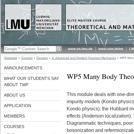
www.en.lmu.de
www.tum.de/en
LM
Startseite
Courses
Courses
A: Advanced and Applied Quantum Mechanics
WP5 Many
ANNOUNCEMENTS
WP5 Many Body Theo
WHAT OUR STUDENTS SAY
ABOUT TMP
This module deals with one-dime
ABOUT US
impurity models (Kondo physics)
APPLICATION
Kondo physics), the Hubbard mo
effects (Anderson localization).
MEMBERS
Diagrammatic techniques, poor 
COURSES
bosonization and refermionizati