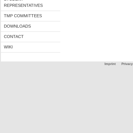
REPRESENTATIVES
TMP COMMITTEES
DOWNLOADS
CONTACT
WIKI
Imprint
Privacy