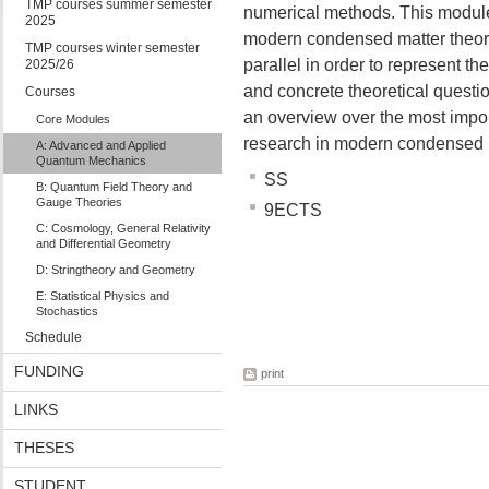
TMP courses summer semester
numerical methods. This module 
2025
modern condensed matter theory
TMP courses winter semester
parallel in order to represent 
2025/26
and concrete theoretical questio
Courses
an overview over the most impor
Core Modules
research in modern condensed m
A: Advanced and Applied
Quantum Mechanics
SS
B: Quantum Field Theory and
Gauge Theories
9ECTS
C: Cosmology, General Relativity
and Differential Geometry
D: Stringtheory and Geometry
E: Statistical Physics and
Stochastics
Schedule
FUNDING
print
LINKS
THESES
STUDENT