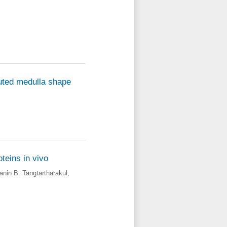
luted medulla shape
teins in vivo
anin B. Tangtartharakul