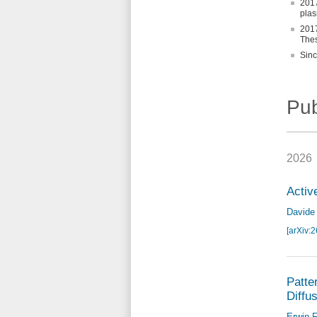
2017
plas
2017
Thes
Sinc
Pub
2026
Activ
Davide 
[arXiv:
Patte
Diffu
Erwin F