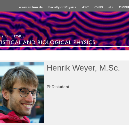
www.en.lmu.de
Faculty of Physics
ASC
CeNS
eLi
ORIGI
Henrik Weyer, M.Sc.
PhD student