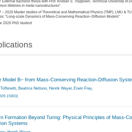
 External bachelor thesis with Prof. Kristian S. Thygesen, Technical University of De
mon lifetimes in metal nanostructures“
 – 2020 Master studies of Theoretical and Mathematical Physics (TMP), LMU & TU
is: "Long-scale Dynamics of Mass-Conserving Reaction–Diffusion Models"
e 2020 PhD student
lications
e Model B− from Mass-Conserving Reaction-Diffusion Syst
Toffenetti
Beatrice Nettuno
Henrik Weyer
Erwin Frey
2605.15903]
rn Formation Beyond Turing: Physical Principles of Mass-C
sion Systems
rey
Henrik Weyer