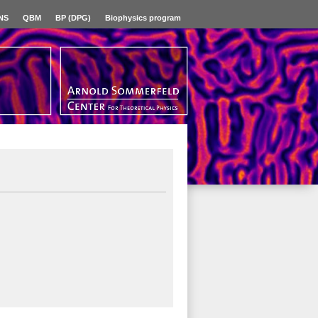
NS
QBM
BP (DPG)
Biophysics program