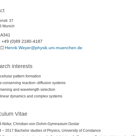
ct
nstr. 37
3 Munich
A341
+49 (0)89 2180-4187
:
Henrik.Weyer@physik.uni-muenchen.de
rch interests
acellular pattern formation
-conserving reaction–diffusion systems
sening and wavelength selection
inear dynamics and complex systems
culum Vitae
 Abitur, Christian-von-Dohm-Gymnasium Goslar
 – 2017 Bachelor studies of Physics, University of Constance