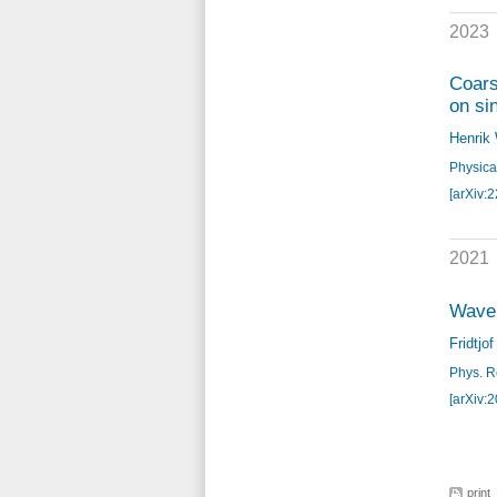
2023
Coars
on si
Henrik
Physica
[arXiv:
2021
Wavel
Fridtjo
Phys. Re
[arXiv:
print