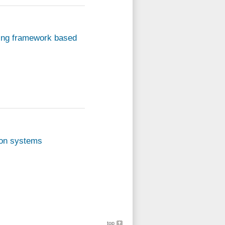
ying framework based
sion systems
top