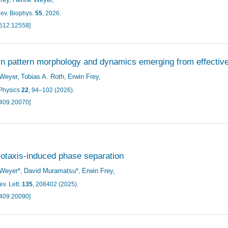
ev. Biophys.
55
, 2026
.
2512.12558]
in pattern morphology and dynamics emerging from effective 
 Weyer
Tobias A. Roth
Erwin Frey
Physics
22
, 94–102 (2026)
.
2409.20070]
taxis-induced phase separation
 Weyer*
David Muramatsu*
Erwin Frey
v. Lett.
135
, 208402 (2025)
.
2409.20090]