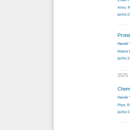
Annu. R
[arXiv:
Prote
Henrik
Nature 
[arXiv:
2025
Chemo
Henrik
Phys. Re
[arXiv: