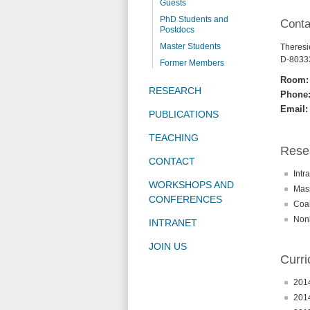
Guests
PhD Students and
Conta
Postdocs
Master Students
Theresie
D-8033
Former Members
Room:
RESEARCH
Phone
Email:
PUBLICATIONS
TEACHING
Resea
CONTACT
Intr
WORKSHOPS AND
Mass
CONFERENCES
Coar
Nonl
INTRANET
JOIN US
Curri
2014
2014