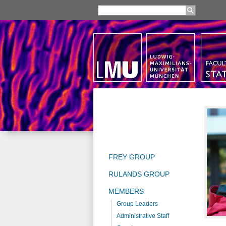
FREY GROUP
RULANDS GROUP
MEMBERS
Group Leaders
Administrative Staff