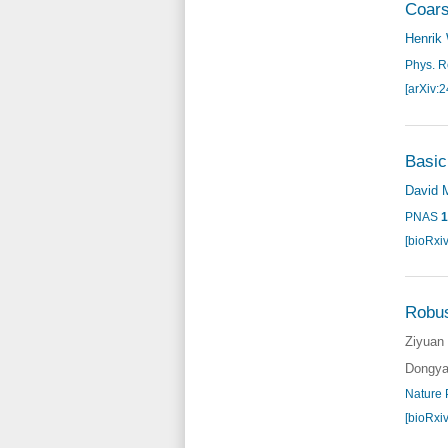
Coars
Henrik
Phys. R
[arXiv:
Basic
David 
PNAS
1
[bioRxi
Robus
Ziyuan
Dongya
Nature 
[bioRxi