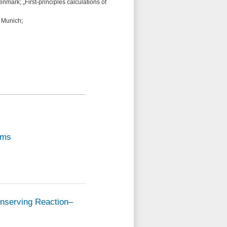
nmark; „First-principles calculations of
 Munich;
ems
onserving Reaction–