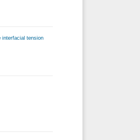
interfacial tension