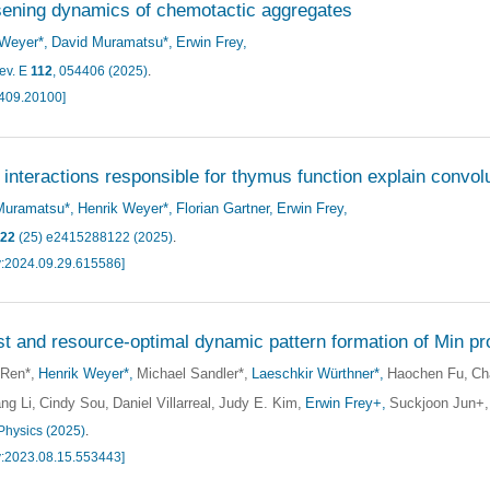
ening dynamics of chemotactic aggregates
 Weyer*
David Muramatsu*
Erwin Frey
ev. E
112
, 054406 (2025)
.
2409.20100]
 interactions responsible for thymus function explain convo
Muramatsu*
Henrik Weyer*
Florian Gartner
Erwin Frey
22
(25) e2415288122 (2025)
.
v:2024.09.29.615586]
t and resource-optimal dynamic pattern formation of Min pro
 Ren*
Henrik Weyer*
Michael Sandler*
Laeschkir Würthner*
Haochen Fu
Ch
ng Li
Cindy Sou
Daniel Villarreal
Judy E. Kim
Erwin Frey+
Suckjoon Jun+
Physics (2025)
.
v:2023.08.15.553443]