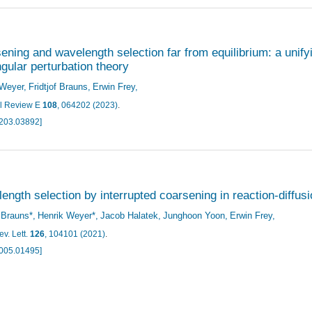
ening and wavelength selection far from equilibrium: a unif
ngular perturbation theory
 Weyer
Fridtjof Brauns
Erwin Frey
l Review E
108
, 064202 (2023)
.
2203.03892]
ength selection by interrupted coarsening in reaction-diffu
f Brauns*
Henrik Weyer*
Jacob Halatek
Junghoon Yoon
Erwin Frey
v. Lett.
126
, 104101 (2021)
.
2005.01495]