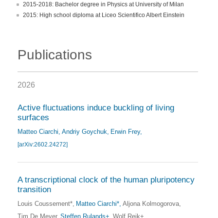
2015-2018: Bachelor degree in Physics at University of Milan
2015: High school diploma at Liceo Scientifico Albert Einstein
Publications
2026
Active fluctuations induce buckling of living
surfaces
Matteo Ciarchi
Andriy Goychuk
Erwin Frey
[arXiv:2602.24272]
A transcriptional clock of the human pluripotency
transition
Louis Coussement*
Matteo Ciarchi*
Aljona Kolmogorova
Tim De Meyer
Steffen Rulands+
Wolf Reik+