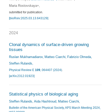
Maria Rostovskaya+
submitted for publication.
[bioRxiv:2025.03.13.643129]
2024
Clonal dynamics of surface-driven growing
tissues
Ruslan Mukhamadiarov
Matteo Ciarchi
Fabrizio Olmeda
Steffen Rulands
Physical Review E
109
, 064407 (2024)
.
[arXiv.2312.01923]
Statistical physics of biological aging
Steffen Rulands
Aida Hashtroud
Matteo Ciarchi
Bulletin of the American Physical Society, APS March Meeting 2024,