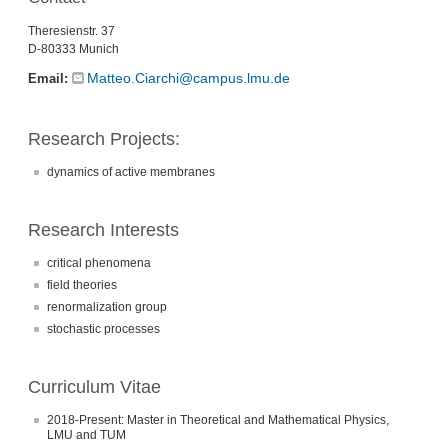
Theresienstr. 37
D-80333 Munich
Matteo.Ciarchi@campus.lmu.de
Email:
Research Projects:
dynamics of active membranes
Research Interests
critical phenomena
field theories
renormalization group
stochastic processes
Curriculum Vitae
2018-Present: Master in Theoretical and Mathematical Physics,
LMU and TUM