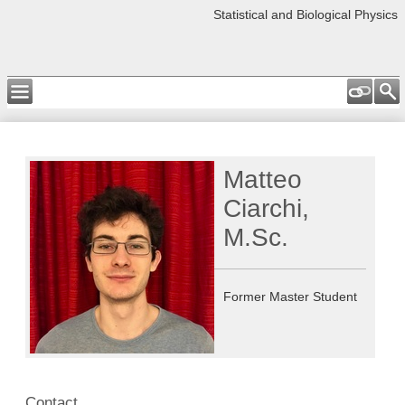
Statistical and Biological Physics
Matteo
Ciarchi,
M.Sc.
Former Master Student
Contact