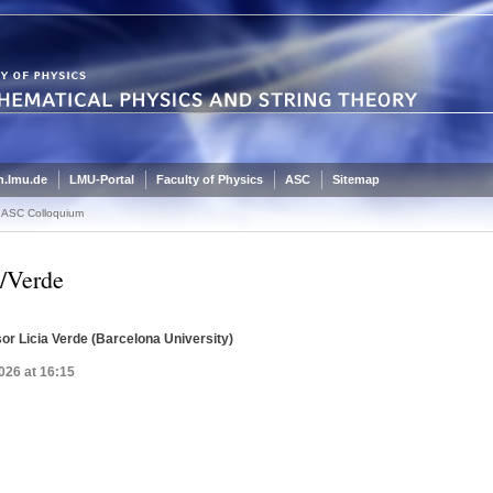
.lmu.de
LMU-Portal
Faculty of Physics
ASC
Sitemap
ASC Colloquium
/Verde
or Licia Verde (Barcelona University)
026 at 16:15