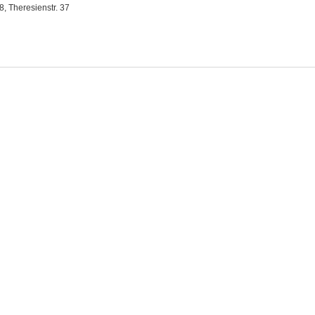
, Theresienstr. 37