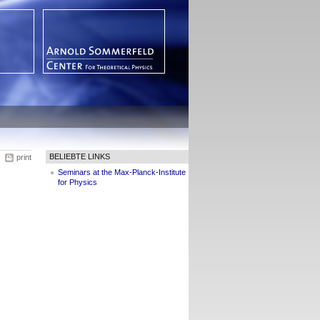
BELIEBTE LINKS
print
Seminars at the Max-Planck-Institute
for Physics