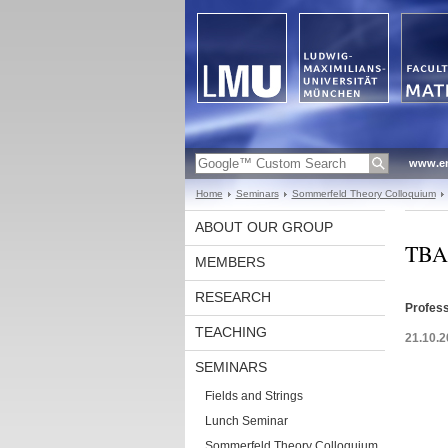
www.en
Home
Seminars
Sommerfeld Theory Colloquium
ABOUT OUR GROUP
TBA
MEMBERS
RESEARCH
Profess
TEACHING
21.10.2
SEMINARS
Fields and Strings
Lunch Seminar
Sommerfeld Theory Colloquium