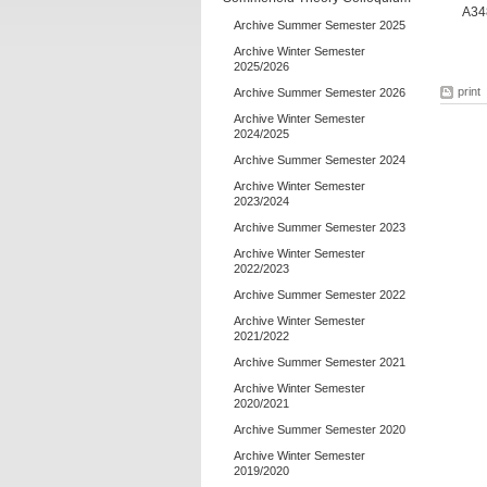
A348
Archive Summer Semester 2025
Archive Winter Semester
2025/2026
print
Archive Summer Semester 2026
Archive Winter Semester
2024/2025
Archive Summer Semester 2024
Archive Winter Semester
2023/2024
Archive Summer Semester 2023
Archive Winter Semester
2022/2023
Archive Summer Semester 2022
Archive Winter Semester
2021/2022
Archive Summer Semester 2021
Archive Winter Semester
2020/2021
Archive Summer Semester 2020
Archive Winter Semester
2019/2020