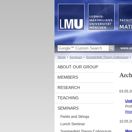
www.en
Home
Seminars
Sommerfeld Theory Colloquium
ABOUT OUR GROUP
Arch
MEMBERS
RESEARCH
03.05.2
TEACHING
Und
Prof
SEMINARS
[mor
Fields and Strings
10.05.2
Lunch Seminar
Mee
Sommerfeld Theory Colloquium