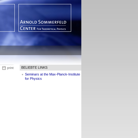
BELIEBTE LINKS
print
Seminars at the Max-Planck-Institute
for Physics
m