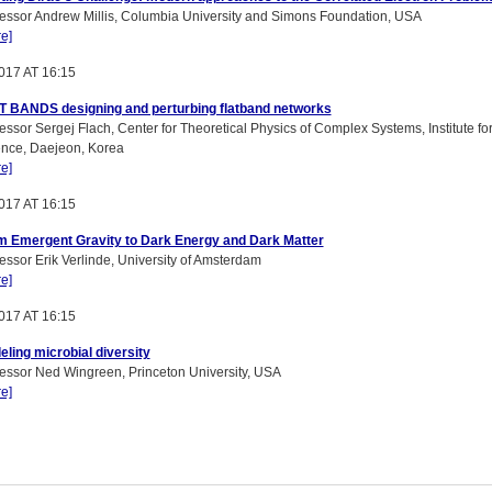
essor Andrew Millis, Columbia University and Simons Foundation, USA
e]
017 AT 16:15
T BANDS designing and perturbing flatband networks
essor Sergej Flach, Center for Theoretical Physics of Complex Systems, Institute fo
ence, Daejeon, Korea
e]
017 AT 16:15
m Emergent Gravity to Dark Energy and Dark Matter
essor Erik Verlinde, University of Amsterdam
e]
017 AT 16:15
ling microbial diversity
essor Ned Wingreen, Princeton University, USA
e]