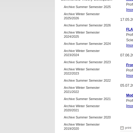
Prof
Archive Summer Semester 2025
[mor
Archive Winter Semester
2025/2026
17.05.2
Archive Summer Semester 2026
FLA
Archive Winter Semester
Prof
2024/2025
Sci
Archive Summer Semester 2024
[mor
Archive Winter Semester
2023/2024
07.06.2
Archive Summer Semester 2023
Fro
Archive Winter Semester
Prof
2022/2023
[mor
Archive Summer Semester 2022
05.07.2
Archive Winter Semester
2021/2022
Mode
Archive Summer Semester 2021
Prof
[mor
Archive Winter Semester
2020/2021
Archive Summer Semester 2020
Archive Winter Semester
print
2019/2020