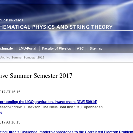
.lmu.de
LMU-Portal
Faculty of Physics
ASC
Sitemap
Archive Summer Semester 2017
ive Summer Semester 2017
017 AT 16:15
erstanding the LIGO gravitational wave event (GW150914)
essor Andrew D. Jackson, The Niels Bohr Institute, Copenhagen
e]
017 AT 16:15
ting Dirac’s Challenge: modern approaches to the Correlated Electron Proble