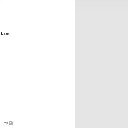
r Basic
top