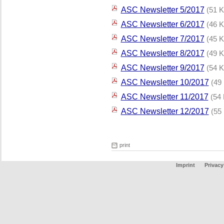
ASC Newsletter 5/2017
(51 K
ASC Newsletter 6/2017
(46 K
ASC Newsletter 7/2017
(45 K
ASC Newsletter 8/2017
(49 K
ASC Newsletter 9/2017
(54 K
ASC Newsletter 10/2017
(49
ASC Newsletter 11/2017
(54
ASC Newsletter 12/2017
(55
print
Imprint
Privacy