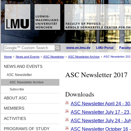
www.en.lmu.de
LMU-Portal
Faculty
Home
News and Events
ASC Newsletter
ASC Newsletter Archive
ASC Newsletter 201
NEWS AND EVENTS
ASC Newsletter 2017
ASC Newsletter
ASC Newsletter Archive
Subscribe
Downloads
ABOUT ASC
ASC Newsletter April 24 - 30
MEMBERS
ASC Newsletter July 17 - 23
ACTIVITIES
ASC Newsletter July 24 - Jul
PROGRAMS OF STUDY
ASC Newsletter October 16 -