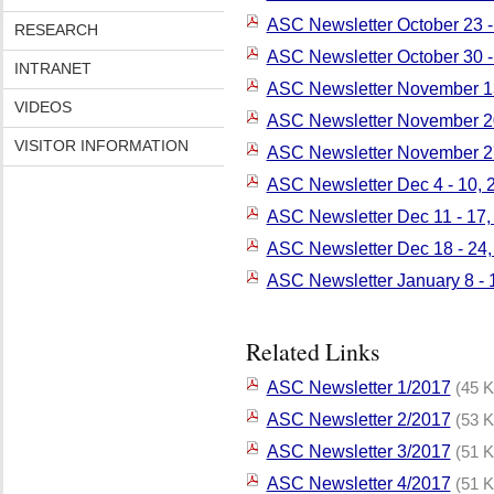
ASC Newsletter October 23 -
RESEARCH
ASC Newsletter October 30 
INTRANET
ASC Newsletter November 13
VIDEOS
ASC Newsletter November 20
VISITOR INFORMATION
ASC Newsletter November 2
ASC Newsletter Dec 4 - 10, 
ASC Newsletter Dec 11 - 17,
ASC Newsletter Dec 18 - 24,
ASC Newsletter January 8 - 
Related Links
ASC Newsletter 1/2017
(45 K
ASC Newsletter 2/2017
(53 K
ASC Newsletter 3/2017
(51 K
ASC Newsletter 4/2017
(51 K