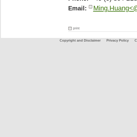
Ming.Huang<@
Email:
print
Copyright and Disclaimer
Privacy Policy
C