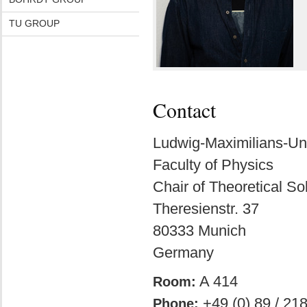
TU GROUP
Contact
Ludwig-Maximilians-Un
Faculty of Physics
Chair of Theoretical So
Theresienstr. 37
80333 Munich
Germany
A 414
Room:
+49 (0) 89 / 21
Phone: