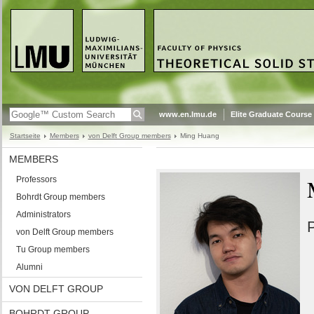
www.en.lmu.de
Elite Graduate Course
Startseite
Members
von Delft Group members
Ming Huang
MEMBERS
Professors
Bohrdt Group members
Administrators
P
von Delft Group members
Tu Group members
Alumni
VON DELFT GROUP
BOHRDT GROUP