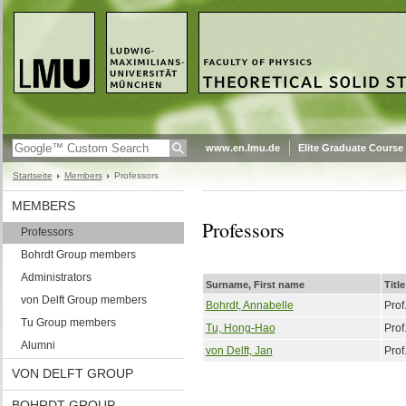
www.en.lmu.de
Elite Graduate Course
Startseite
Members
Professors
MEMBERS
Professors
Professors
Bohrdt Group members
Administrators
Surname, First name
Title
von Delft Group members
Bohrdt, Annabelle
Prof
Tu Group members
Tu, Hong-Hao
Prof
Alumni
von Delft, Jan
Prof
VON DELFT GROUP
BOHRDT GROUP