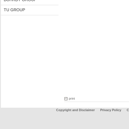
TU GROUP
print
Copyright and Disclaimer
Privacy Policy
C