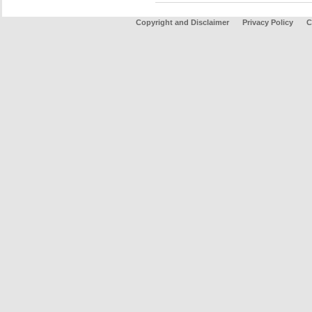
Copyright and Disclaimer
Privacy Policy
C