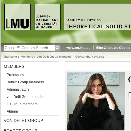
www.en.lmu.de
Elite Graduate Course
Startseite
Members
von Delft Group members
Oleksandra Kovalska
MEMBERS
Professors
Bohrdt Group members
Administrators
P
von Delft Group members
Tu Group members
Alumni
VON DELFT GROUP
BOHRDT GROUP