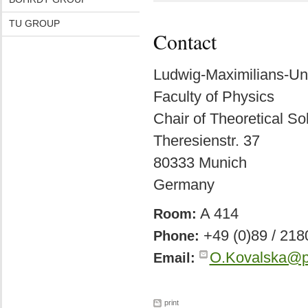
TU GROUP
Contact
Ludwig-Maximilians-Un
Faculty of Physics
Chair of Theoretical So
Theresienstr. 37
80333 Munich
Germany
A 414
Room:
+49 (0)89 / 218
Phone:
O.Kovalska@p
Email:
print