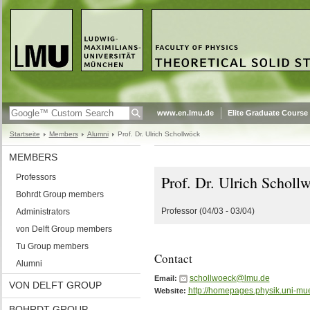
www.en.lmu.de
Elite Graduate Course
Startseite
Members
Alumni
Prof. Dr. Ulrich Schollwöck
MEMBERS
Professors
Prof. Dr. Ulrich Scholl
Bohrdt Group members
Professor (04/03 - 03/04)
Administrators
von Delft Group members
Tu Group members
Contact
Alumni
schollwoeck@lmu.de
Email:
VON DELFT GROUP
http://homepages.physik.uni-mu
Website:
BOHRDT GROUP