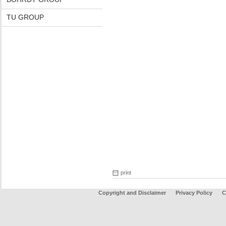
TU GROUP
print
Copyright and Disclaimer
Privacy Policy
C