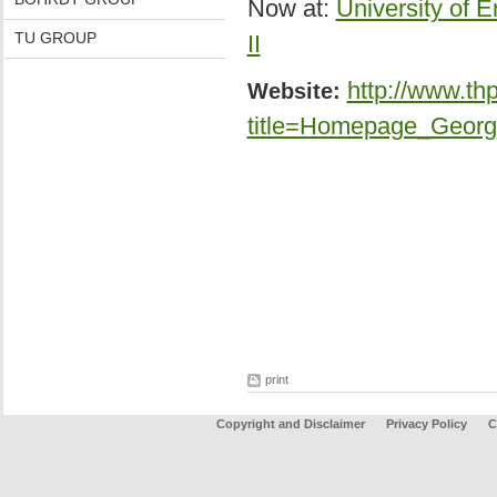
Now at:
University of E
TU GROUP
II
http://www.th
Website:
title=Homepage_Georg
print
Copyright and Disclaimer
Privacy Policy
C