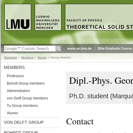
www.en.lmu.de
Elite Graduate Course
Startseite
Members
Alumni
Georg Heinrich
MEMBERS
Dipl.-Phys. Geo
Professors
Bohrdt Group members
Administrators
Ph.D. student (Marqua
von Delft Group members
Tu Group members
Alumni
Contact
VON DELFT GROUP
BOHRDT GROUP