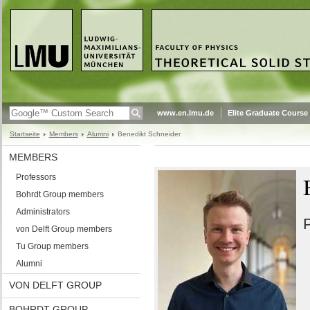
www.en.lmu.de
Elite Graduate Course
Startseite
Members
Alumni
Benedikt Schneider
MEMBERS
Professors
Bohrdt Group members
Administrators
P
von Delft Group members
Tu Group members
Alumni
VON DELFT GROUP
BOHRDT GROUP