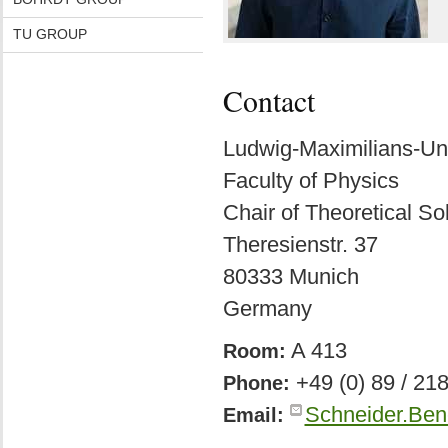
TU GROUP
Contact
Ludwig-Maximilians-Un
Faculty of Physics
Chair of Theoretical So
Theresienstr. 37
80333 Munich
Germany
A 413
Room:
+49 (0) 89 / 21
Phone:
Schneider.Ben
Email: