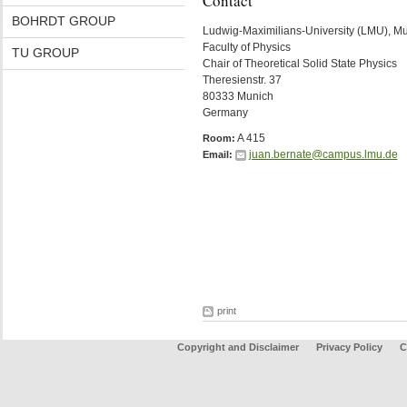
Contact
BOHRDT GROUP
Ludwig-Maximilians-University (LMU), M
Faculty of Physics
TU GROUP
Chair of Theoretical Solid State Physics
Theresienstr. 37
80333 Munich
Germany
A 415
Room:
juan.bernate@campus.lmu.de
Email:
print
Copyright and Disclaimer
Privacy Policy
C