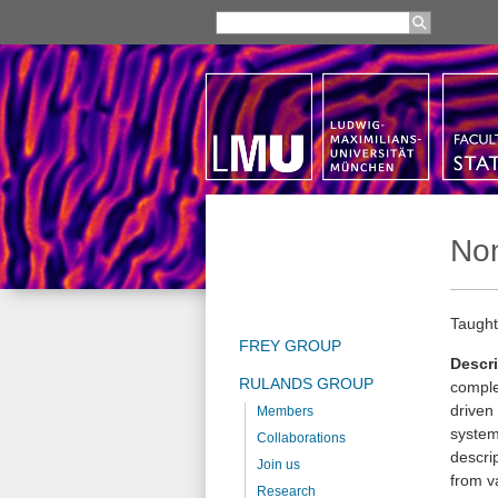
Non
Taught
FREY GROUP
Descri
RULANDS GROUP
comple
driven 
Members
systems
Collaborations
descri
Join us
from va
Research