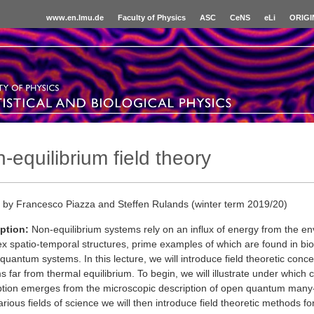
www.en.lmu.de
Faculty of Physics
ASC
CeNS
eLi
ORIGI
-equilibrium field theory
 by Francesco Piazza and Steffen Rulands (winter term 2019/20)
ption:
Non-equilibrium systems rely on an influx of energy from the en
x spatio-temporal structures, prime examples of which are found in bio
quantum systems. In this lecture, we will introduce field theoretic conce
 far from thermal equilibrium. To begin, we will illustrate under which c
ption emerges from the microscopic description of open quantum man
rious fields of science we will then introduce field theoretic methods f