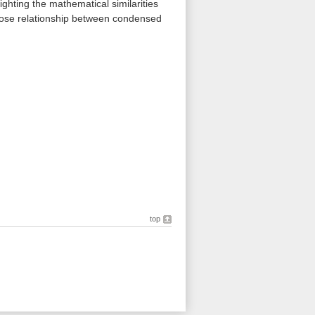
ghting the mathematical similarities
close relationship between condensed
top