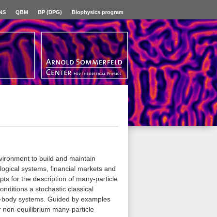
NS
QBM
BP (DPG)
Biophysics program
vironment to build and maintain
logical systems, financial markets and
pts for the description of many-particle
onditions a stochastic classical
y-body systems. Guided by examples
or non-equilibrium many-particle