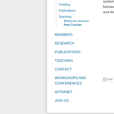
system
Funding
betwee
Publications
and li
Teaching
Biophysics practical
Past Courses
MEMBERS
RESEARCH
PUBLICATIONS
TEACHING
CONTACT
WORKSHOPS AND
print
CONFERENCES
INTRANET
JOIN US