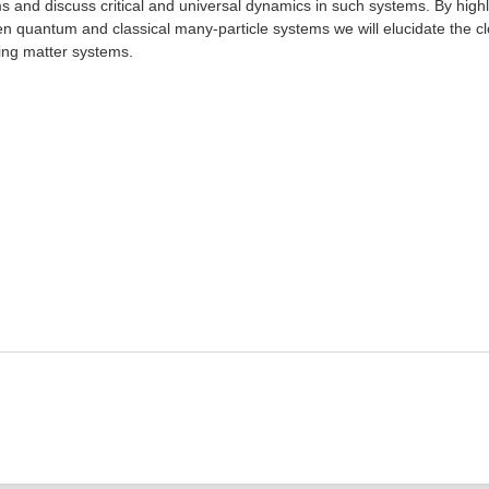
s and discuss critical and universal dynamics in such systems. By highli
n quantum and classical many-particle systems we will elucidate the 
ving matter systems.