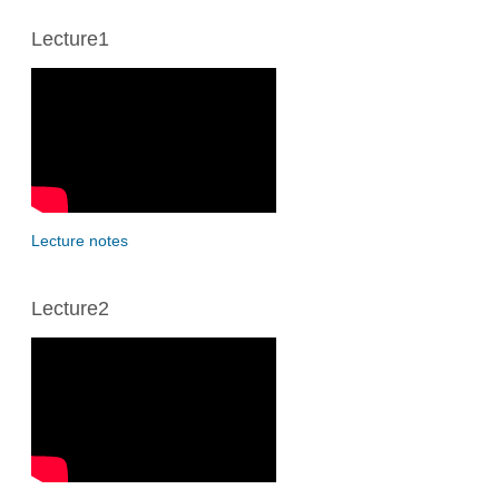
Lecture1
Lecture notes
Lecture2