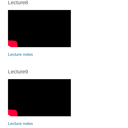
Lecture8
Lecture notes
Lecture9
Lecture notes