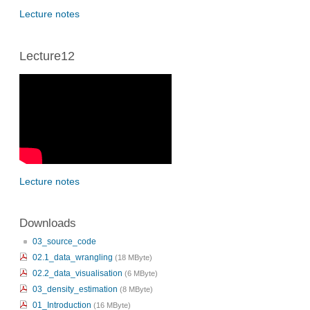
Lecture notes
Lecture12
Lecture notes
Downloads
03_source_code
02.1_data_wrangling
(18 MByte)
02.2_data_visualisation
(6 MByte)
03_density_estimation
(8 MByte)
01_Introduction
(16 MByte)