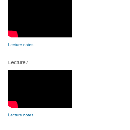
Lecture notes
Lecture7
Lecture notes