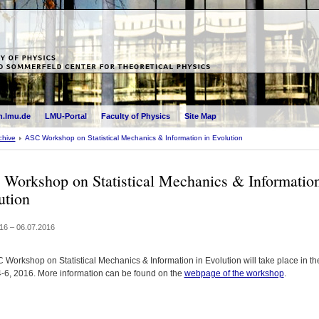
.lmu.de
LMU-Portal
Faculty of Physics
Site Map
chive
ASC Workshop on Statistical Mechanics & Information in Evolution
Workshop on Statistical Mechanics & Information
ution
16 – 06.07.2016
 Workshop on Statistical Mechanics & Information in Evolution will take place in th
 4-6, 2016. More information can be found on the
webpage of the workshop
.