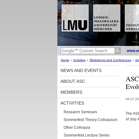
www.en
Home
Activities
Workshops and Conferences
Ar
NEWS AND EVENTS
ASC 
ABOUT ASC
Evol
MEMBERS
04.07.20
ACTIVITIES
Research Seminars
The ASC
of July
Sommerfeld Theory Colloquium
Other Colloquia
Sommerfeld Lecture Series