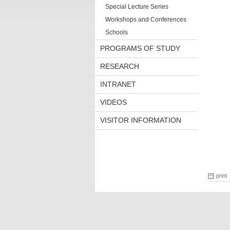
Special Lecture Series
Workshops and Conferences
Schools
PROGRAMS OF STUDY
RESEARCH
INTRANET
VIDEOS
VISITOR INFORMATION
print