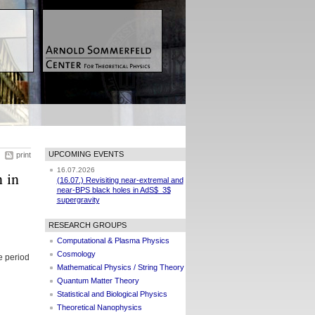
UPCOMING EVENTS
print
16.07.2026
 in
(16.07.) Revisiting near-extremal and
near-BPS black holes in AdS$_3$
supergravity
RESEARCH GROUPS
Computational & Plasma Physics
Cosmology
e period
Mathematical Physics / String Theory
Quantum Matter Theory
Statistical and Biological Physics
Theoretical Nanophysics