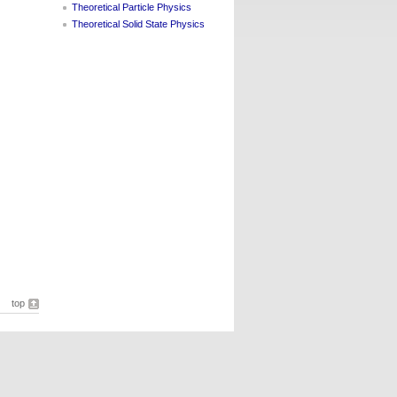
Theoretical Particle Physics
Theoretical Solid State Physics
top