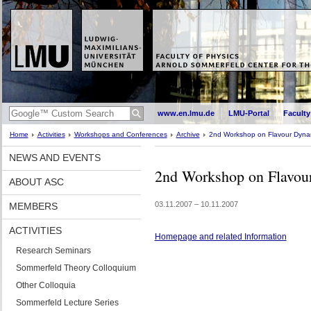
www.en.lmu.de
LMU-Portal
Faculty
Home
Activities
Workshops and Conferences
Archive
2nd Workshop on Flavour Dyna
NEWS AND EVENTS
2nd Workshop on Flavou
ABOUT ASC
03.11.2007 – 10.11.2007
MEMBERS
ACTIVITIES
Homepage and related Information
Research Seminars
Sommerfeld Theory Colloquium
Other Colloquia
Sommerfeld Lecture Series