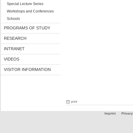
Special Lecture Series
Workshops and Conferences
Schools
PROGRAMS OF STUDY
RESEARCH
INTRANET
VIDEOS
VISITOR INFORMATION
print
Imprint
Privacy