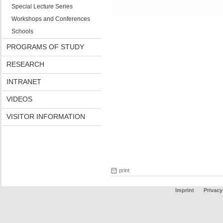
Special Lecture Series
Workshops and Conferences
Schools
PROGRAMS OF STUDY
RESEARCH
INTRANET
VIDEOS
VISITOR INFORMATION
print
Imprint
Privacy