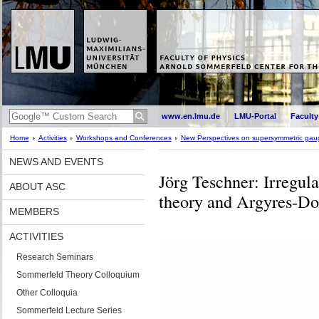
www.en.lmu.de
LMU-Portal
Faculty
Home
Activities
Workshops and Conferences
New Perspectives on supersymmetric gaug
NEWS AND EVENTS
Jörg Teschner: Irregular
ABOUT ASC
theory and Argyres-Dou
MEMBERS
ACTIVITIES
Research Seminars
Sommerfeld Theory Colloquium
Other Colloquia
Sommerfeld Lecture Series