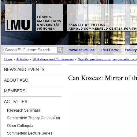
www.en.lmu.de
LMU-Portal
Faculty
Home
Activities
Workshops and Conferences
New Perspectives on supersymmetric gaug
NEWS AND EVENTS
Can Kozcaz: Mirror of the
ABOUT ASC
MEMBERS
ACTIVITIES
Research Seminars
Sommerfeld Theory Colloquium
Other Colloquia
Sommerfeld Lecture Series