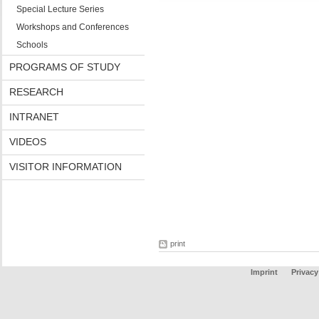
Special Lecture Series
Workshops and Conferences
Schools
PROGRAMS OF STUDY
RESEARCH
INTRANET
VIDEOS
VISITOR INFORMATION
print
Imprint
Privacy