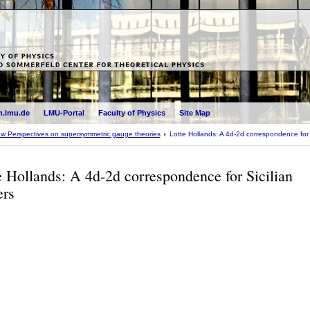
.lmu.de
LMU-Portal
Faculty of Physics
Site Map
w Perspectives on supersymmetric gauge theories
Lotte Hollands: A 4d-2d correspondence for S
e Hollands: A 4d-2d correspondence for Sicilian
ers