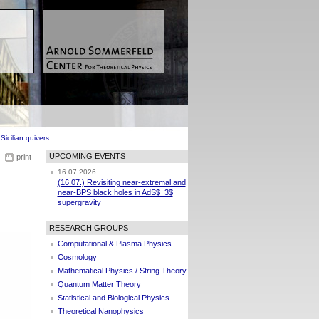
icilian quivers
UPCOMING EVENTS
print
16.07.2026
(16.07.) Revisiting near-extremal and
near-BPS black holes in AdS$_3$
supergravity
RESEARCH GROUPS
Computational & Plasma Physics
Cosmology
Mathematical Physics / String Theory
Quantum Matter Theory
Statistical and Biological Physics
Theoretical Nanophysics