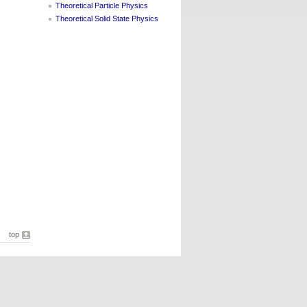
Theoretical Particle Physics
Theoretical Solid State Physics
top