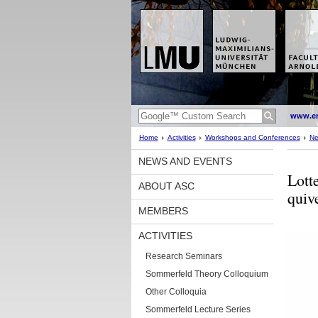
www.en
Home
Activities
Workshops and Conferences
Ne
NEWS AND EVENTS
Lott
ABOUT ASC
quiv
MEMBERS
ACTIVITIES
Research Seminars
Sommerfeld Theory Colloquium
Other Colloquia
Sommerfeld Lecture Series