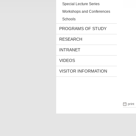
Special Lecture Series
Workshops and Conferences
Schools
PROGRAMS OF STUDY
RESEARCH
INTRANET
VIDEOS
VISITOR INFORMATION
print