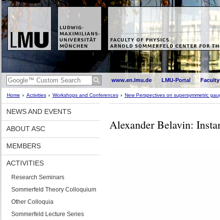
www.en.lmu.de
LMU-Portal
Faculty
Home
Activities
Workshops and Conferences
New Perspectives on supersymmetric gaug
NEWS AND EVENTS
Alexander Belavin: Inst
ABOUT ASC
MEMBERS
ACTIVITIES
Research Seminars
Sommerfeld Theory Colloquium
Other Colloquia
Sommerfeld Lecture Series