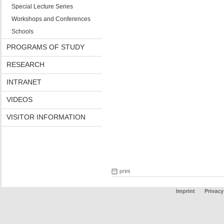
Special Lecture Series
Workshops and Conferences
Schools
PROGRAMS OF STUDY
RESEARCH
INTRANET
VIDEOS
VISITOR INFORMATION
print
Imprint
Privacy