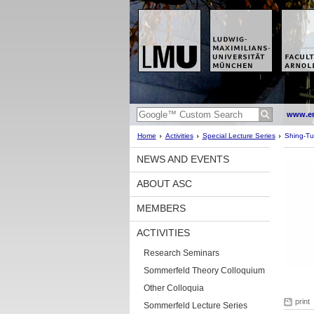
www.en
Home
Activities
Special Lecture Series
Shing-Tun
NEWS AND EVENTS
ABOUT ASC
MEMBERS
ACTIVITIES
Research Seminars
Sommerfeld Theory Colloquium
Other Colloquia
print
Sommerfeld Lecture Series