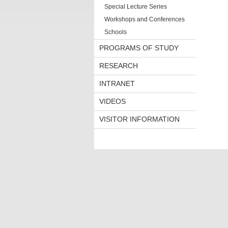
Special Lecture Series
Workshops and Conferences
Schools
PROGRAMS OF STUDY
RESEARCH
INTRANET
VIDEOS
VISITOR INFORMATION