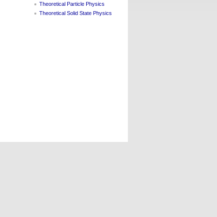
Theoretical Particle Physics
Theoretical Solid State Physics