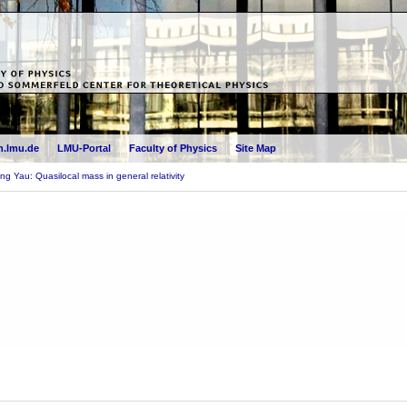
.lmu.de
LMU-Portal
Faculty of Physics
Site Map
g Yau: Quasilocal mass in general relativity