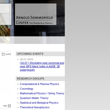
UPCOMING EVENTS
print
16.07.2026
(16.07.) Revisiting near-extremal and
near-BPS black holes in AdS$_3$
supergravity
RESEARCH GROUPS
Computational & Plasma Physics
Cosmology
Mathematical Physics / String Theory
Quantum Matter Theory
Statistical and Biological Physics
top
Theoretical Nanophysics