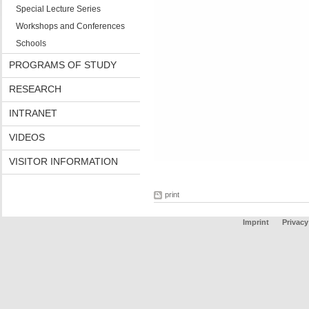
Special Lecture Series
Workshops and Conferences
Schools
PROGRAMS OF STUDY
RESEARCH
INTRANET
VIDEOS
VISITOR INFORMATION
print
Imprint
Privacy