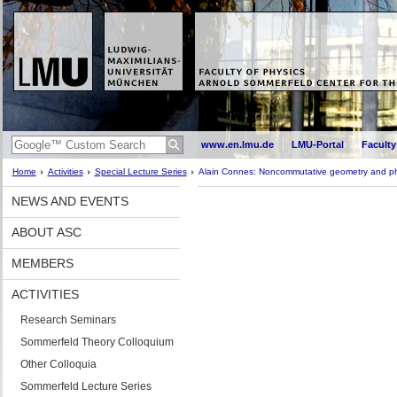
www.en.lmu.de
LMU-Portal
Faculty
Home
Activities
Special Lecture Series
Alain Connes: Noncommutative geometry and ph
NEWS AND EVENTS
ABOUT ASC
MEMBERS
ACTIVITIES
Research Seminars
Sommerfeld Theory Colloquium
Other Colloquia
Sommerfeld Lecture Series