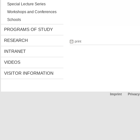
Special Lecture Series
Workshops and Conferences
Schools
PROGRAMS OF STUDY
RESEARCH
print
INTRANET
VIDEOS
VISITOR INFORMATION
Imprint
Privacy