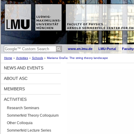
www.en.lmu.de
LMU-Portal
Faculty
Home
Activities
Schools
Mariana Graña: The string theory landscape
NEWS AND EVENTS
ABOUT ASC
MEMBERS
ACTIVITIES
Research Seminars
Sommerfeld Theory Colloquium
Other Colloquia
Sommerfeld Lecture Series