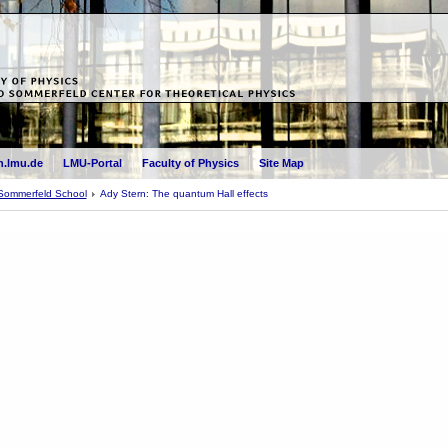
.lmu.de
LMU-Portal
Faculty of Physics
Site Map
Sommerfeld School
Ady Stern: The quantum Hall effects