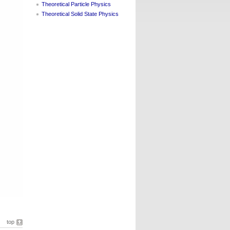
Theoretical Particle Physics
Theoretical Solid State Physics
top