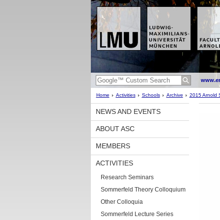
www.en
Home
Activities
Schools
Archive
2015 Arnold 
NEWS AND EVENTS
ABOUT ASC
MEMBERS
ACTIVITIES
Research Seminars
Sommerfeld Theory Colloquium
Other Colloquia
Sommerfeld Lecture Series