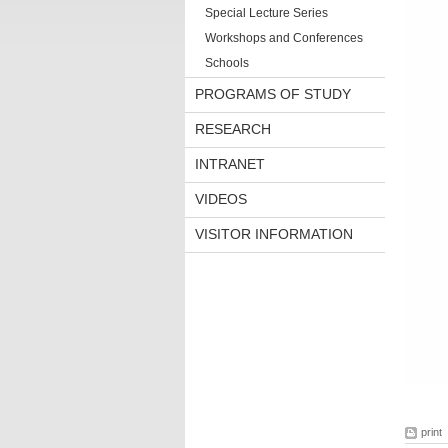
Special Lecture Series
Workshops and Conferences
Schools
PROGRAMS OF STUDY
RESEARCH
INTRANET
VIDEOS
VISITOR INFORMATION
print