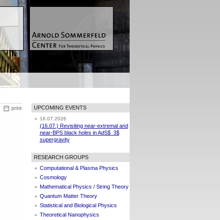
UPCOMING EVENTS
print
16.07.2026
(16.07.) Revisiting near-extremal and
near-BPS black holes in AdS$_3$
supergravity
RESEARCH GROUPS
Computational & Plasma Physics
Cosmology
Mathematical Physics / String Theory
Quantum Matter Theory
Statistical and Biological Physics
Theoretical Nanophysics