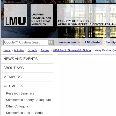
www.en.lmu.de
LMU-Portal
Faculty
Home
Activities
Schools
Archive
2014 Arnold Sommerfeld School
Vasily Pestun: Q
NEWS AND EVENTS
ABOUT ASC
MEMBERS
ACTIVITIES
Research Seminars
Sommerfeld Theory Colloquium
Other Colloquia
Sommerfeld Lecture Series