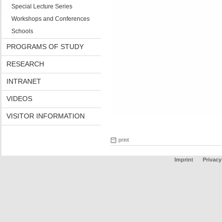
Special Lecture Series
Workshops and Conferences
Schools
PROGRAMS OF STUDY
RESEARCH
INTRANET
VIDEOS
VISITOR INFORMATION
print
Imprint
Privacy