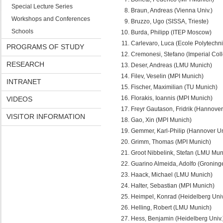
Special Lecture Series
Braun, Andreas (Vienna Univ.)
Workshops and Conferences
Bruzzo, Ugo (SISSA, Trieste)
Schools
Burda, Philipp (ITEP Moscow)
Carlevaro, Luca (Ecole Polytechn
PROGRAMS OF STUDY
Cremonesi, Stefano (Imperial Col
RESEARCH
Deser, Andreas (LMU Munich)
Filev, Veselin (MPI Munich)
INTRANET
Fischer, Maximilian (TU Munich)
Florakis, Ioannis (MPI Munich)
VIDEOS
Freyr Gautason, Fridrik (Hannover
VISITOR INFORMATION
Gao, Xin (MPI Munich)
Gemmer, Karl-Philip (Hannover Un
Grimm, Thomas (MPI Munich)
Groot Nibbelink, Stefan (LMU Mun
Guarino Almeida, Adolfo (Groninge
Haack, Michael (LMU Munich)
Halter, Sebastian (MPI Munich)
Heimpel, Konrad (Heidelberg Univ
Helling, Robert (LMU Munich)
Hess, Benjamin (Heidelberg Univ.