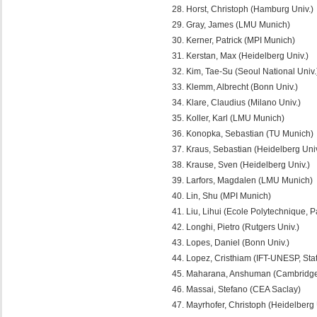
Horst, Christoph (Hamburg Univ.)
Gray, James (LMU Munich)
Kerner, Patrick (MPI Munich)
Kerstan, Max (Heidelberg Univ.)
Kim, Tae-Su (Seoul National Univ.
Klemm, Albrecht (Bonn Univ.)
Klare, Claudius (Milano Univ.)
Koller, Karl (LMU Munich)
Konopka, Sebastian (TU Munich)
Kraus, Sebastian (Heidelberg Univ
Krause, Sven (Heidelberg Univ.)
Larfors, Magdalen (LMU Munich)
Lin, Shu (MPI Munich)
Liu, Lihui (Ecole Polytechnique, P
Longhi, Pietro (Rutgers Univ.)
Lopes, Daniel (Bonn Univ.)
Lopez, Cristhiam (IFT-UNESP, Stat
Maharana, Anshuman (Cambridge 
Massai, Stefano (CEA Saclay)
Mayrhofer, Christoph (Heidelberg 