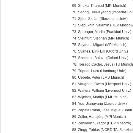
Shukla, Pramod (MPI Munich)
Seong, Rak-Kyeong (Imperial Col
Sjörs, Stefan (Stockholm Univ.)
Slepukhin, Valentin (ITEP Moscow
Sprenger, Martin (Frankfurt Univ.)
Steinfurt, Stephan (MPI Munich)
Strydom, Migael (MPI Munich)
Svanes, Eirik Eik (Oxford Univ.)
Szendroi, Balazs (Oxford Univ.)
Torrado Cacho, Jesus (TU Munich
Tripodi, Luca (Hamburg Univ.)
Uebele, Peter (LMU Munich)
Vaughan, Owen (Liverpool Univ.)
Walters, William (Liverpool Univ.)
Wijnholt, Martijn (LMU Munich)
You, Jiangyang (Zagreb Univ.)
Zapata Rolon, Jose Miguel (Bonn 
Zeller, Hansjörg (MPI Munich)
Zenkevich, Yegor (ITEP Moscow)
Zingg, Tobias (NORDITA, Stockho