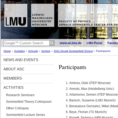
www.en.lmu.de
LMU-Portal
Faculty
Home
Activities
Schools
Archive
2011 Arnold Sommerfeld School
Participants
NEWS AND EVENTS
Participants
ABOUT ASC
MEMBERS
Aminov, Gleb (ITEP Moscow)
ACTIVITIES
Arends, Max (Heidelberg Univ.)
Artamonov, Semen (ITEP Moscow
Research Seminars
Barisch, Susanne (LMU Munich)
Sommerfeld Theory Colloquium
Berasaluce Gonzalez, Mikel (Madr
Other Colloquia
Beye, Florian (TU Munich)
Sommerfeld Lecture Series
Bonetti, Federico (MPI Munich)