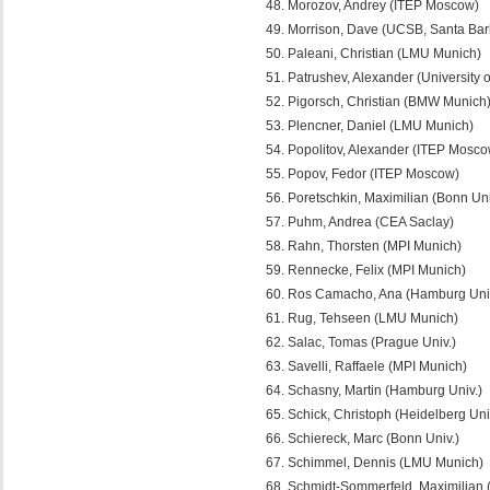
Morozov, Andrey (ITEP Moscow)
Morrison, Dave (UCSB, Santa Bar
Paleani, Christian (LMU Munich)
Patrushev, Alexander (University 
Pigorsch, Christian (BMW Munich
Plencner, Daniel (LMU Munich)
Popolitov, Alexander (ITEP Mosco
Popov, Fedor (ITEP Moscow)
Poretschkin, Maximilian (Bonn Uni
Puhm, Andrea (CEA Saclay)
Rahn, Thorsten (MPI Munich)
Rennecke, Felix (MPI Munich)
Ros Camacho, Ana (Hamburg Univ
Rug, Tehseen (LMU Munich)
Salac, Tomas (Prague Univ.)
Savelli, Raffaele (MPI Munich)
Schasny, Martin (Hamburg Univ.)
Schick, Christoph (Heidelberg Uni
Schiereck, Marc (Bonn Univ.)
Schimmel, Dennis (LMU Munich)
Schmidt-Sommerfeld, Maximilian