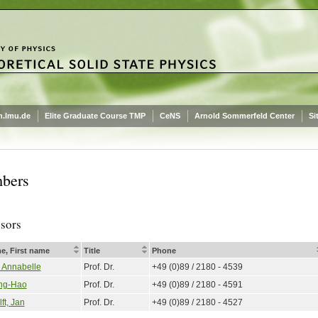
.lmu.de
Elite Graduate Course TMP
CeNS
Arnold Sommerfeld Center
Si
bers
ssors
e, First name
Title
Phone
, Annabelle
Prof. Dr.
+49 (0)89 / 2180 - 4539
ng-Hao
Prof. Dr.
+49 (0)89 / 2180 - 4591
ft, Jan
Prof. Dr.
+49 (0)89 / 2180 - 4527