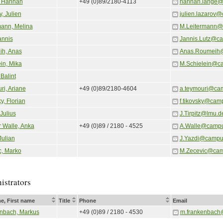
 Hannah
+49 (0)89/2180-4113
hannah.lange@
, Julien
julien.lazarov
mann, Melina
M.Leitermann@
annis
Jannis.Lutz@c
h, Anas
Anas.Roumeih
in, Mika
M.Schielein@c
Balint
ri, Ariane
+49 (0)89/2180-4604
a.teymouri@ca
y, Florian
f.tikovsky@cam
 Julius
J.Tirpitz@lmu.d
r Walle, Anka
+49 (0)89 / 2180 - 4525
A.Walle@campu
Julian
J.Yazdi@campu
c, Marko
M.Zecevic@cam
istrators
e, First name
Title
Phone
Email
nbach, Markus
+49 (0)89 / 2180 - 4530
m.frankenbach