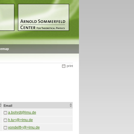
temap
print
Email
a.bohrdt@lmu.de
h.tu<@>lmu.de
vondelft<@>lmu.de