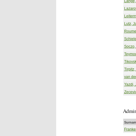
Lange,
Lazarov
Leiter
Lutz, J
Roumei
Schiele
Soczo, 
Teymou
Tikovsk
Tirpitz,
van de
Yazdi, 
Zecevi
Admin
Surnam
Franke