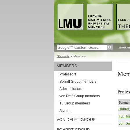
www.en
Startseite
Members
MEMBERS
Mem
Professors
Bohrdt Group members
Administrators
Profe
von Delft Group members
Surnam
Tu Group members
Bohrdt
Alumni
Tu, Ho
VON DELFT GROUP
von Del
BOHRDT GROUP