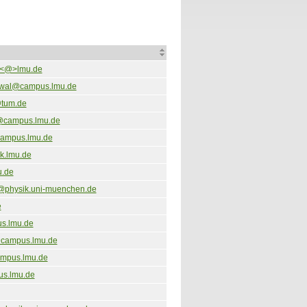
a<@>lmu.de
wal@campus.lmu.de
@tum.de
@campus.lmu.de
campus.lmu.de
k.lmu.de
u.de
@physik.uni-muenchen.de
e
s.lmu.de
campus.lmu.de
mpus.lmu.de
us.lmu.de