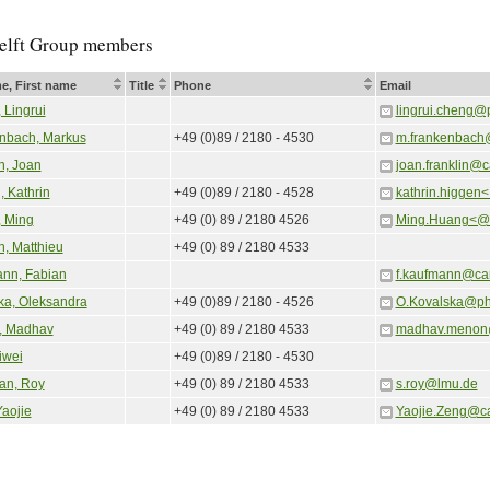
elft Group members
e, First name
Title
Phone
Email
 Lingrui
lingrui.cheng@
nbach, Markus
+49 (0)89 / 2180 - 4530
m.frankenbach
n, Joan
joan.franklin@
, Kathrin
+49 (0)89 / 2180 - 4528
kathrin.higgen
 Ming
+49 (0) 89 / 2180 4526
Ming.Huang<@>
n, Matthieu
+49 (0) 89 / 2180 4533
nn, Fabian
f.kaufmann@ca
ka, Oleksandra
+49 (0)89 / 2180 - 4526
O.Kovalska@ph
, Madhav
+49 (0) 89 / 2180 4533
madhav.menon
iwei
+49 (0)89 / 2180 - 4530
an, Roy
+49 (0) 89 / 2180 4533
s.roy@lmu.de
Yaojie
+49 (0) 89 / 2180 4533
Yaojie.Zeng@c