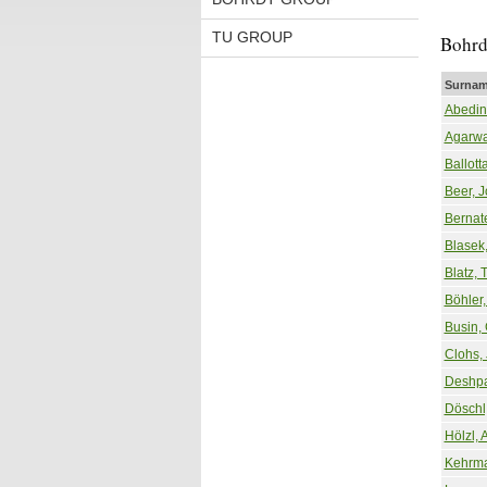
TU GROUP
Bohrd
Surnam
Abedinn
Agarwa
Ballott
Beer, 
Bernat
Blasek,
Blatz, 
Böhler,
Busin, 
Clohs, 
Deshpa
Döschl
Hölzl, 
Kehrma