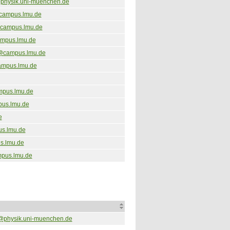
physik.uni-muenchen.de
@campus.lmu.de
campus.lmu.de
ampus.lmu.de
@campus.lmu.de
ampus.lmu.de
mpus.lmu.de
pus.lmu.de
e
s.lmu.de
s.lmu.de
pus.lmu.de
@physik.uni-muenchen.de