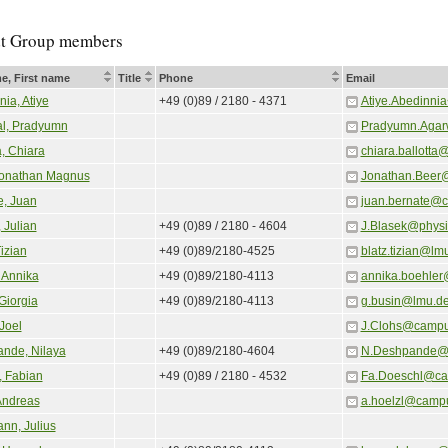
t Group members
e, First name
Title
Phone
Email
ia, Atiye
+49 (0)89 / 2180 - 4371
Atiye.Abedinni
l, Pradyumn
Pradyumn.Agar
a, Chiara
chiara.ballotta
Jonathan Magnus
Jonathan.Beer
e, Juan
juan.bernate@
 Julian
+49 (0)89 / 2180 - 4604
J.Blasek@physi
Tizian
+49 (0)89/2180-4525
blatz.tizian@lm
 Annika
+49 (0)89/2180-4113
annika.boehler
Giorgia
+49 (0)89/2180-4113
g.busin@lmu.d
Joel
J.Clohs@campu
nde, Nilaya
+49 (0)89/2180-4604
N.Deshpande@
, Fabian
+49 (0)89 / 2180 - 4532
Fa.Doeschl@ca
Andreas
a.hoelzl@camp
nn, Julius