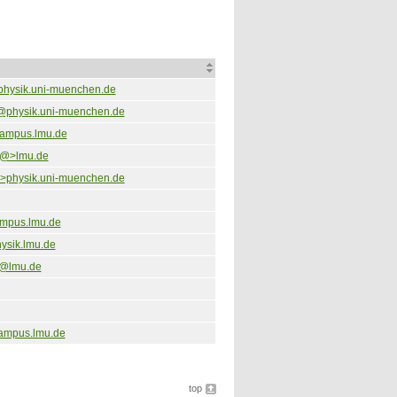
physik.uni-muenchen.de
@physik.uni-muenchen.de
campus.lmu.de
<@>lmu.de
physik.uni-muenchen.de
mpus.lmu.de
ysik.lmu.de
@lmu.de
ampus.lmu.de
top