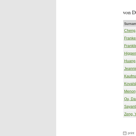
von D
Surnam
Cheng,
Franke
Frankli
Higgen
Huang,
Jeanni
Kaufma
Kovals
Menon
Qu, Da
Sayant
Zeng, 
print