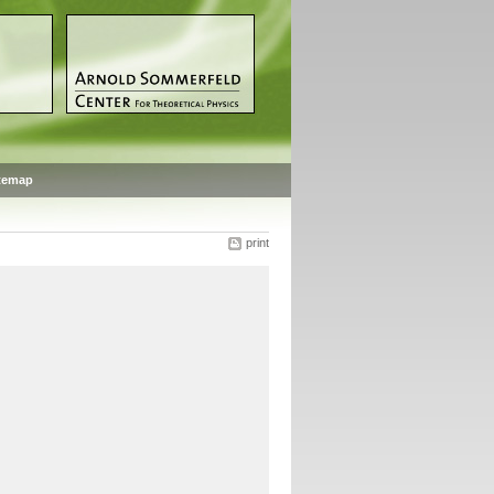
temap
print