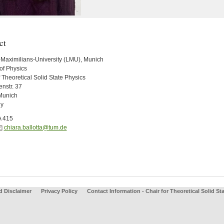
ct
Maximilians-University (LMU), Munich
of Physics
 Theoretical Solid State Physics
nstr. 37
Munich
y
A 415
chiara.ballotta@tum.de
d Disclaimer
Privacy Policy
Contact Information - Chair for Theoretical Solid St