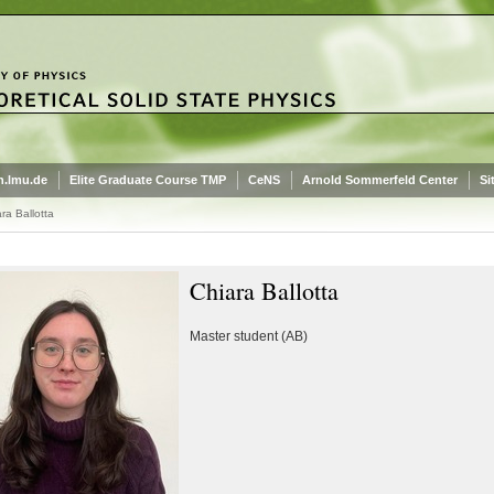
.lmu.de
Elite Graduate Course TMP
CeNS
Arnold Sommerfeld Center
Si
ra Ballotta
Chiara Ballotta
Master student (AB)