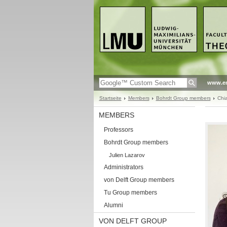
www.en
Startseite
Members
Bohrdt Group members
Chia
MEMBERS
Professors
Bohrdt Group members
Julien Lazarov
Administrators
von Delft Group members
Tu Group members
Alumni
VON DELFT GROUP