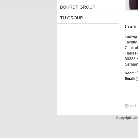
BOHRDT GROUP
TU GROUP
Conta
Ludwig-
Faculty 
Chair of
Theresie
80333 
German
Room:
Email:
print
Copyright an