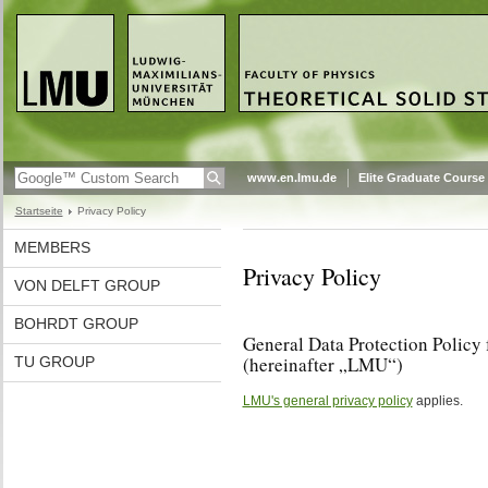
www.en.lmu.de
Elite Graduate Course
Startseite
Privacy Policy
MEMBERS
Privacy Policy
VON DELFT GROUP
BOHRDT GROUP
General Data Protection Policy
(hereinafter „LMU“)
TU GROUP
LMU's general privacy policy
applies.