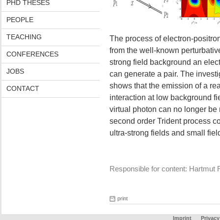
PHD THESES
PEOPLE
TEACHING
The process of electron-positron
from the well-known perturbative
CONFERENCES
strong field background an elect
JOBS
can generate a pair. The investig
shows that the emission of a rea
CONTACT
interaction at low background fi
virtual photon can no longer be
second order Trident process cou
ultra-strong fields and small fie
Responsible for content: Hartmut 
print
Imprint
Privacy