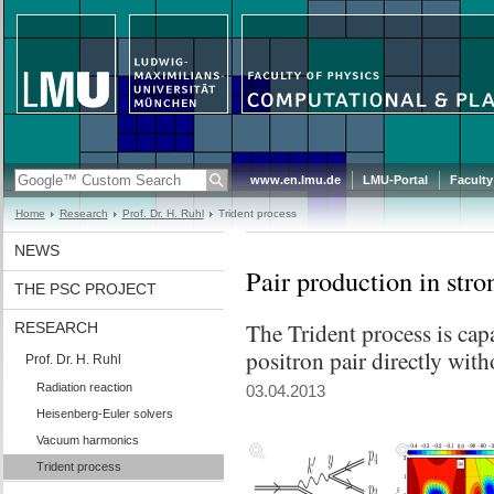
www.en.lmu.de
LMU-Portal
Faculty
Home
Research
Prof. Dr. H. Ruhl
Trident process
NEWS
Pair production in stro
THE PSC PROJECT
The Trident process is cap
RESEARCH
positron pair directly with
Prof. Dr. H. Ruhl
Radiation reaction
03.04.2013
Heisenberg-Euler solvers
Vacuum harmonics
Trident process