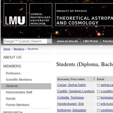
www.en.lmu.de
LMU-Portal
Faculty
Home
Members
Students
ABOUT US
Students (Diploma, Bache
MEMBERS
Professors
Surname, First name
Email
Scientific Members
Canan, Serhat Sahin
serhat.
Students
Castillo, Santiago Londono
s.castil
Administrative Staff
Corbetta, Tommaso
tommaso.
Guests
Hundeshagen, Erik
erik.hu
Former Members
Kollmeyer, Sebastian
s.kollme
RESEARCH