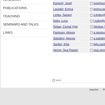
Kunisch, Josef
josef.ku
PUBLICATIONS
Lausdei, Enrica
enrica.l
Limbu, Sanam
s.limbu
TEACHING
Nahs, Luca
l.nahs@
SEMINARS AND TALKS
Özkan, Cemal Yigit
Oezkan.
LINKS
Paulouro, Afonso
a.paulo
Sabatino, Alessio
a.sabat
Santen, Killa
killa.sa
Venna, Siva Pawan
siva.ve
print
Imprint
P