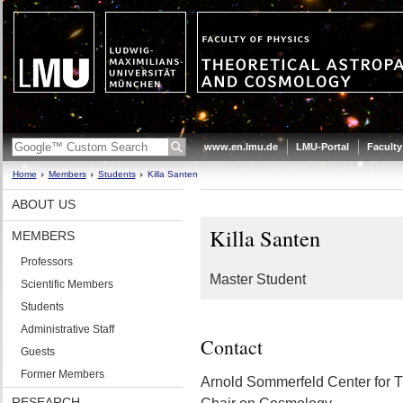
www.en.lmu.de
LMU-Portal
Faculty
Home
Members
Students
Killa Santen
ABOUT US
Killa Santen
MEMBERS
Professors
Master Student
Scientific Members
Students
Administrative Staff
Contact
Guests
Former Members
Arnold Sommerfeld Center for T
RESEARCH