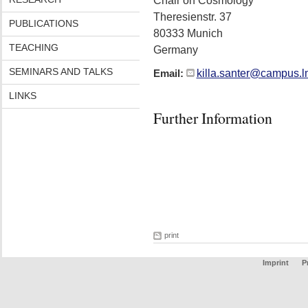
Chair on Cosmology
Theresienstr. 37
PUBLICATIONS
80333 Munich
TEACHING
Germany
SEMINARS AND TALKS
killa.santer@campus.l
Email:
LINKS
Further Information
print
Imprint
P