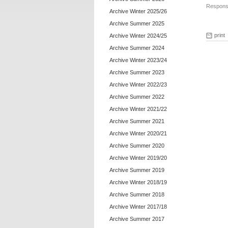
Responsi
Archive Winter 2025/26
Archive Summer 2025
print
Archive Winter 2024/25
Archive Summer 2024
Archive Winter 2023/24
Archive Summer 2023
Archive Winter 2022/23
Archive Summer 2022
Archive Winter 2021/22
Archive Summer 2021
Archive Winter 2020/21
Archive Summer 2020
Archive Winter 2019/20
Archive Summer 2019
Archive Winter 2018/19
Archive Summer 2018
Archive Winter 2017/18
Archive Summer 2017