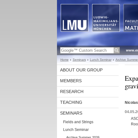
www.en
Home
Seminars
Lunch Seminar
Archive Summe
ABOUT OUR GROUP
Expa
MEMBERS
grav
RESEARCH
TEACHING
Nicola
04.05.2
SEMINARS
ASC
Fields and Strings
Roo
Lunch Seminar
Archive Summer 2026