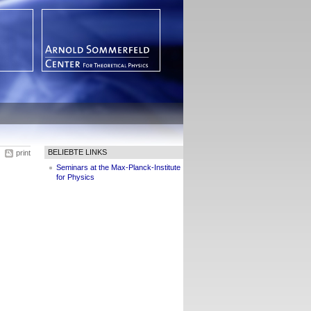
BELIEBTE LINKS
print
Seminars at the Max-Planck-Institute
for Physics