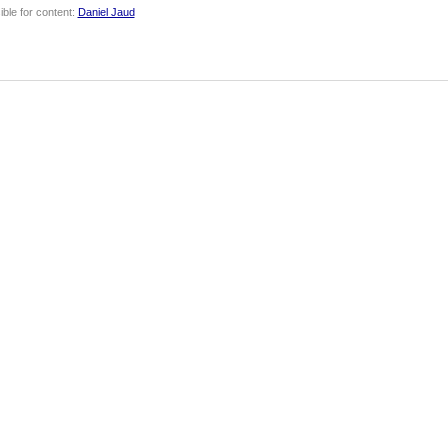
ble for content:
Daniel Jaud