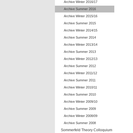
Archive Winter 2016/17
Archive Summer 2016
Archive Winter 2015/16
Archive Summer 2015
Archive Winter 2014/15
Archive Summer 2014
Archive Winter 2013/14
Archive Summer 2013
Archive Winter 2012/13
Archive Summer 2012
Archive Winter 2011/12
Archive Summer 2011
Archive Winter 2010/11
Archive Summer 2010
Archive Winter 2009/10
Archive Summer 2009
Archive Winter 2008/09
Archive Summer 2008
Sommerfeld Theory Colloquium