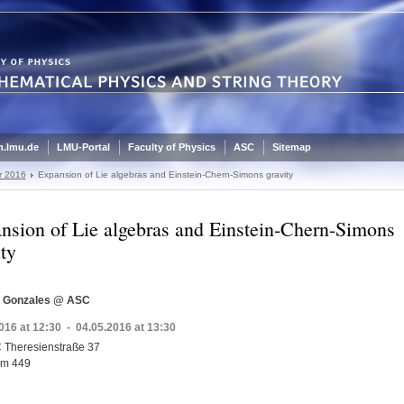
.lmu.de
LMU-Portal
Faculty of Physics
ASC
Sitemap
r 2016
Expansion of Lie algebras and Einstein-Chern-Simons gravity
nsion of Lie algebras and Einstein-Chern-Simons
ity
s Gonzales @ ASC
016 at 12:30 - 04.05.2016 at 13:30
 Theresienstraße 37
m 449