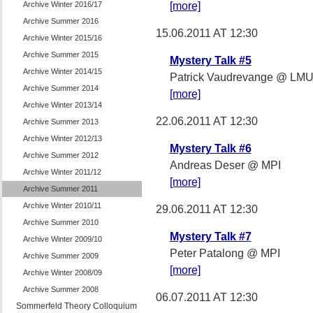
Archive Winter 2016/17
[more]
Archive Summer 2016
15.06.2011 AT 12:30
Archive Winter 2015/16
Archive Summer 2015
Mystery Talk #5
Archive Winter 2014/15
Patrick Vaudrevange @ LM
Archive Summer 2014
[more]
Archive Winter 2013/14
22.06.2011 AT 12:30
Archive Summer 2013
Archive Winter 2012/13
Mystery Talk #6
Archive Summer 2012
Andreas Deser @ MPI
Archive Winter 2011/12
[more]
Archive Summer 2011
Archive Winter 2010/11
29.06.2011 AT 12:30
Archive Summer 2010
Mystery Talk #7
Archive Winter 2009/10
Peter Patalong @ MPI
Archive Summer 2009
[more]
Archive Winter 2008/09
Archive Summer 2008
06.07.2011 AT 12:30
Sommerfeld Theory Colloquium