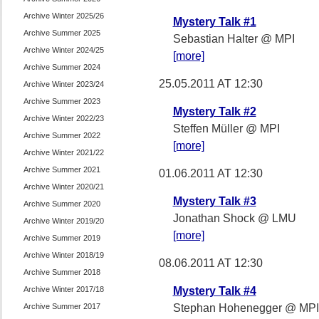
Archive Winter 2025/26
Mystery Talk #1
Archive Summer 2025
Sebastian Halter @ MPI
Archive Winter 2024/25
[more]
Archive Summer 2024
25.05.2011 AT 12:30
Archive Winter 2023/24
Archive Summer 2023
Mystery Talk #2
Archive Winter 2022/23
Steffen Müller @ MPI
Archive Summer 2022
[more]
Archive Winter 2021/22
Archive Summer 2021
01.06.2011 AT 12:30
Archive Winter 2020/21
Mystery Talk #3
Archive Summer 2020
Jonathan Shock @ LMU
Archive Winter 2019/20
[more]
Archive Summer 2019
Archive Winter 2018/19
08.06.2011 AT 12:30
Archive Summer 2018
Archive Winter 2017/18
Mystery Talk #4
Archive Summer 2017
Stephan Hohenegger @ MPI