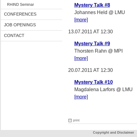
RHIND Seminar
Mystery Talk #8
Johannes Held @ LMU
CONFERENCES
[more]
JOB OPENINGS
13.07.2011 AT 12:30
CONTACT
Mystery Talk #9
Thorsten Rahn @ MPI
[more]
20.07.2011 AT 12:30
Mystery Talk #10
Magdalena Larfors @ LMU
[more]
print
Copyright and Disclaimer