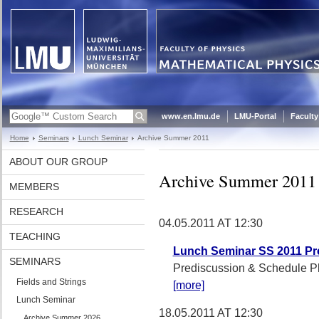
www.en.lmu.de
LMU-Portal
Faculty
Home
Seminars
Lunch Seminar
Archive Summer 2011
ABOUT OUR GROUP
Archive Summer 2011
MEMBERS
RESEARCH
04.05.2011 AT 12:30
TEACHING
Lunch Seminar SS 2011 Pr
SEMINARS
Prediscussion & Schedule P
Fields and Strings
[more]
Lunch Seminar
18.05.2011 AT 12:30
Archive Summer 2026