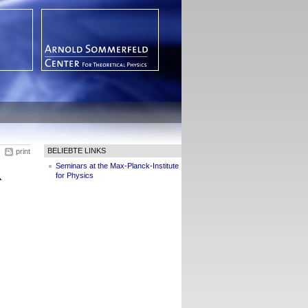
BELIEBTE LINKS
print
Seminars at the Max-Planck-Institute
A
for Physics