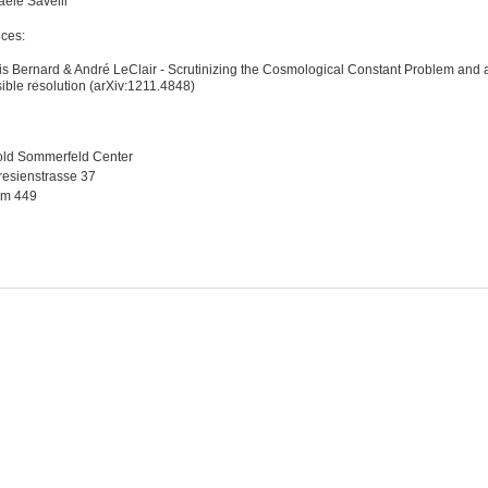
aele Savelli
ces:
s Bernard & André LeClair - Scrutinizing the Cosmological Constant Problem and 
ible resolution (arXiv:1211.4848)
old Sommerfeld Center
esienstrasse 37
m 449