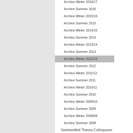
Archive Winter 2016/17
Archive Summer 2016
Archive Winter 2015/16
Archive Summer 2015
Archive Winter 2014/15
Archive Summer 2014
Archive Winter 2013/14
Archive Summer 2013
Archive Winter 2012/13
Archive Summer 2012
Archive Winter 2011/12
Archive Summer 2011
Archive Winter 2010/11
Archive Summer 2010
Archive Winter 2009/10
Archive Summer 2009
Archive Winter 2008/09
Archive Summer 2008
Sommerfeld Theory Colloquium