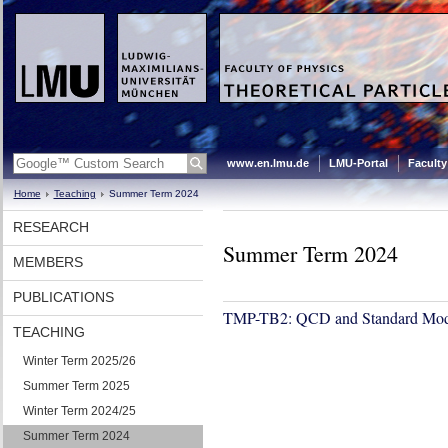
www.en.lmu.de
LMU-Portal
Faculty
Home
Teaching
Summer Term 2024
RESEARCH
Summer Term 2024
MEMBERS
PUBLICATIONS
TMP-TB2: QCD and Standard Mod
TEACHING
Winter Term 2025/26
Summer Term 2025
Winter Term 2024/25
Summer Term 2024