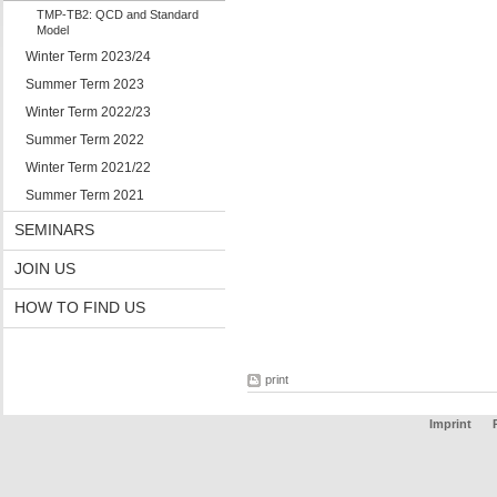
TMP-TB2: QCD and Standard
Model
Winter Term 2023/24
Summer Term 2023
Winter Term 2022/23
Summer Term 2022
Winter Term 2021/22
Summer Term 2021
SEMINARS
JOIN US
HOW TO FIND US
print
Imprint