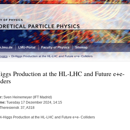
.lmu.de
LMU-Portal
Faculty of Physics
Sitemap
hysics
Di-Higgs Production at the HL-LHC and Future e+e- Colliders
iggs Production at the HL-LHC and Future e+e-
iders
r:
Sven Heinemeyer (IFT Madrid)
me:
Tuesday 17 Dezember 2024, 14:15
Theresienstr. 37, A318
i-Higgs Production at the HL-LHC and Future e+e- Colliders