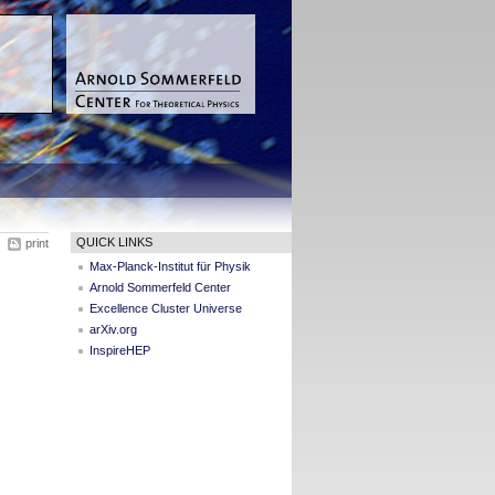
QUICK LINKS
print
Max-Planck-Institut für Physik
Arnold Sommerfeld Center
Excellence Cluster Universe
arXiv.org
InspireHEP