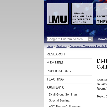
www.en
Home
Seminars
Seminar on Theoretical Particle P
RESEARCH
Di-H
MEMBERS
Coll
PUBLICATIONS
TEACHING
Speake
Date/Ti
SEMINARS
Room:
Dvali Group Seminars
Topic:
D
Special Seminar
ASC Theory Colloquium