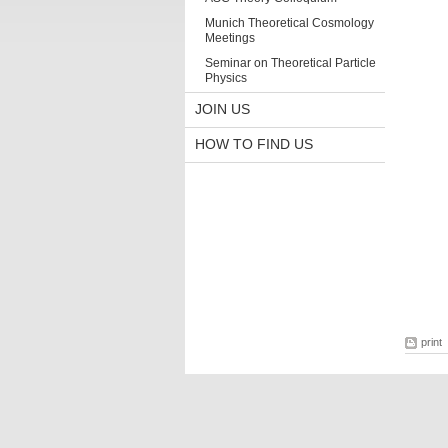
Munich Theoretical Cosmology
Meetings
Seminar on Theoretical Particle
Physics
JOIN US
HOW TO FIND US
print