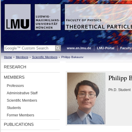
www.en.lmu.de
LMU-Portal
Faculty
Home
Members
Scientific Members
Philipp Bakauov
RESEARCH
Philipp 
MEMBERS
Professors
Ph.D. Student
Administrative Staff
Scientific Members
Students
Former Members
PUBLICATIONS