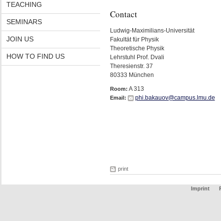
TEACHING
Contact
SEMINARS
Ludwig-Maximilians-Universität
JOIN US
Fakultät für Physik
Theoretische Physik
HOW TO FIND US
Lehrstuhl Prof. Dvali
Theresienstr. 37
80333 München
A 313
Room:
phi.bakauov@campus.lmu.de
Email:
print
Imprint