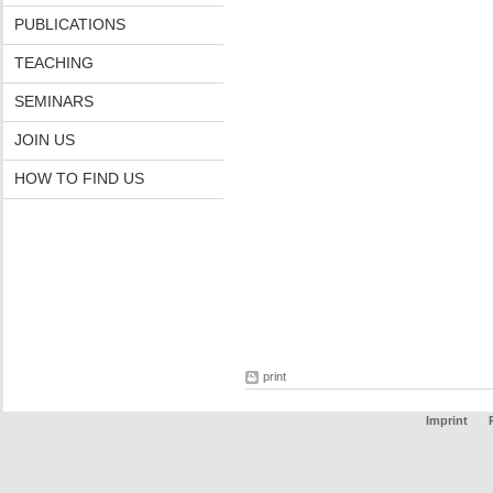
PUBLICATIONS
TEACHING
SEMINARS
JOIN US
HOW TO FIND US
print
Imprint