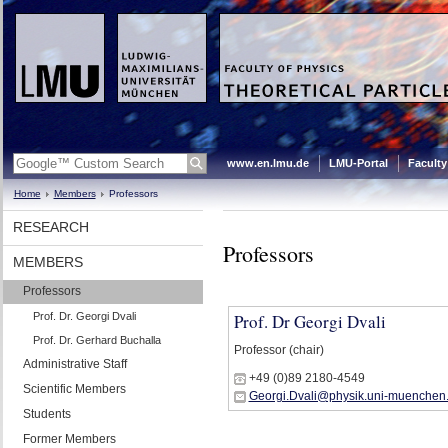
www.en.lmu.de
LMU-Portal
Faculty
Home
Members
Professors
RESEARCH
Professors
MEMBERS
Professors
Prof. Dr. Georgi Dvali
Prof. Dr Georgi Dvali
Prof. Dr. Gerhard Buchalla
Professor (chair)
Administrative Staff
+49 (0)89 2180-4549
Scientific Members
Georgi.Dvali@physik.uni-muenchen
Students
Former Members