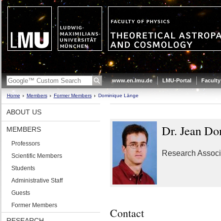
www.en.lmu.de
LMU-Portal
Faculty
Home
Members
Former Members
Dominique Länge
ABOUT US
Dr. Jean Do
MEMBERS
Professors
Research Associ
Scientific Members
Students
Administrative Staff
Guests
Former Members
Contact
RESEARCH