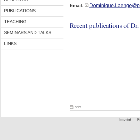
Dominique.Laenge@ph
Email:
PUBLICATIONS
TEACHING
Recent publications of Dr
SEMINARS AND TALKS
LINKS
print
Imprint
P